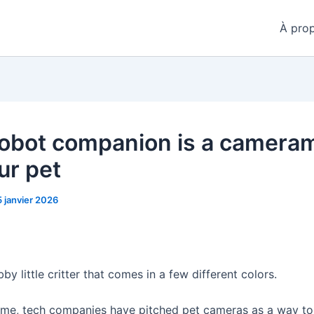
À pro
robot companion is a camera
ur pet
5 janvier 2026
bby little critter that comes in a few different colors.
time, tech companies have pitched pet cameras as a way to