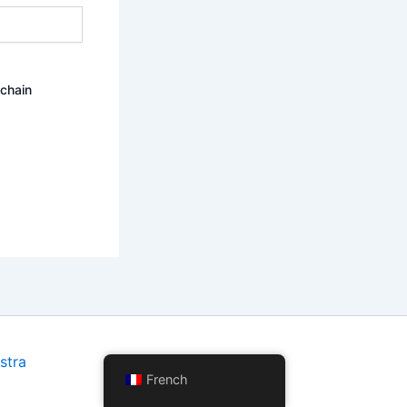
ochain
stra
French