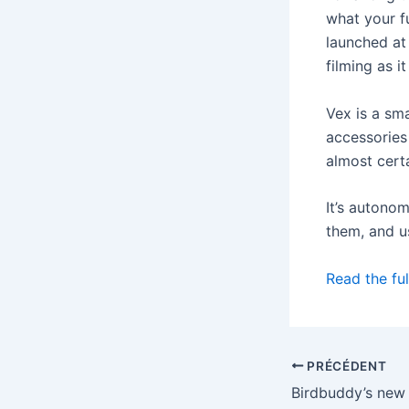
what your f
launched at 
filming as i
Vex is a sm
accessories 
almost certa
It’s autono
them, and u
Read the ful
PRÉCÉDENT