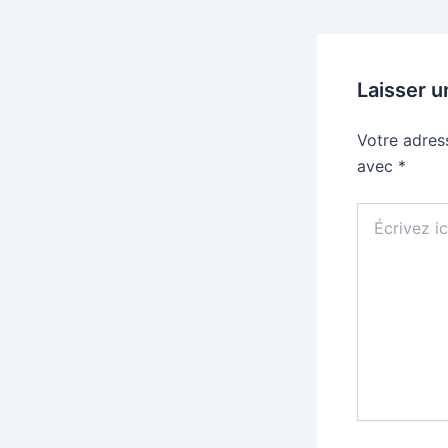
Laisser 
Votre adres
avec
*
Écrivez
ici…