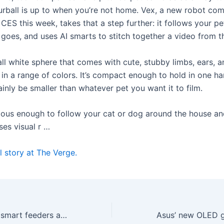
urball is up to when you’re not home. Vex, a new robot co
CES this week, takes that a step further: it follows your pe
t goes, and uses AI smarts to stitch together a video from t
all white sphere that comes with cute, stubby limbs, ears, a
in a range of colors. It’s compact enough to hold in one han
inly be smaller than whatever pet you want it to film.
mous enough to follow your cat or dog around the house an
ses visual r …
l story at The Verge.
Birdbuddy’s new smart feeders aim to make spotting birds easier, even for beginners