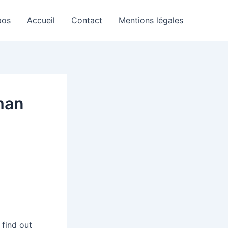
pos
Accueil
Contact
Mentions légales
man
 find out