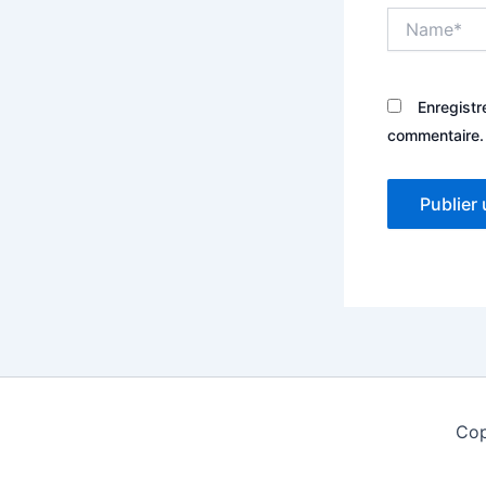
Name*
Enregistr
commentaire.
Cop