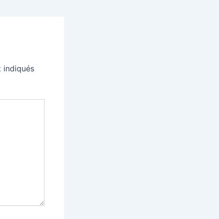
 indiqués