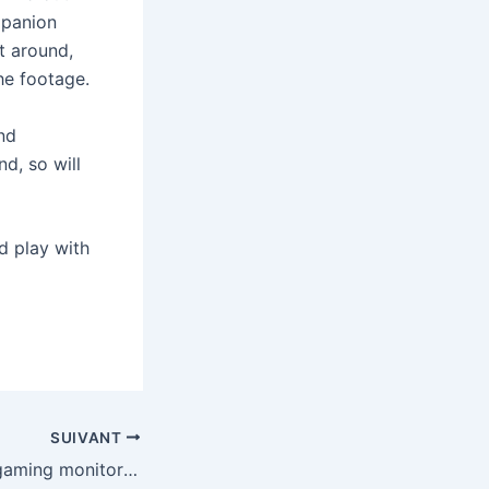
mpanion
t around,
he footage.
nd
d, so will
d play with
SUIVANT
Asus’ new OLED gaming monitors will have sharper text and more accurate colors