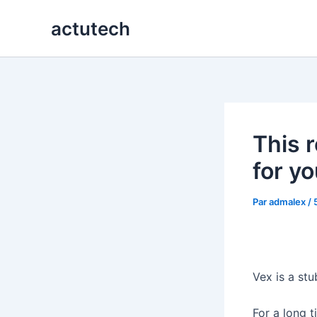
Aller
actutech
au
contenu
This 
for yo
Par
admalex
/
Vex is a stu
For a long 