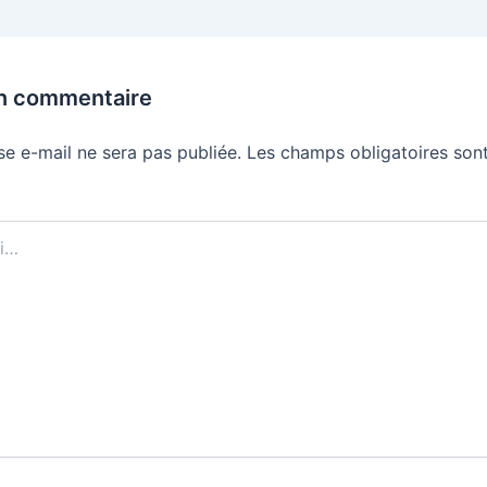
un commentaire
se e-mail ne sera pas publiée.
Les champs obligatoires sont