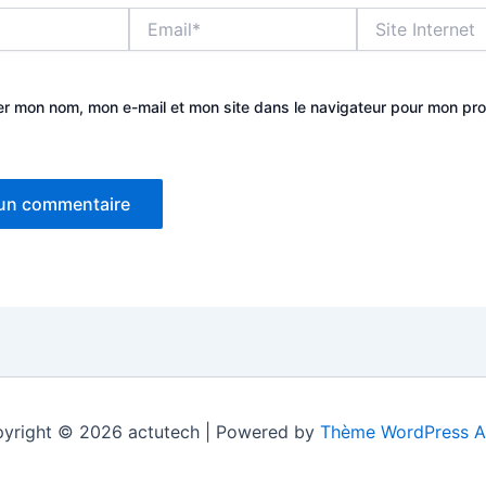
Email*
Site
Internet
er mon nom, mon e-mail et mon site dans le navigateur pour mon pr
yright © 2026 actutech | Powered by
Thème WordPress A