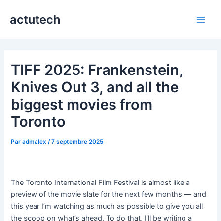
Aller
actutech
au
Main
contenu
Men
TIFF 2025: Frankenstein,
Knives Out 3, and all the
biggest movies from
Toronto
Par
admalex
/
7 septembre 2025
The Toronto International Film Festival is almost like a
preview of the movie slate for the next few months — and
this year I’m watching as much as possible to give you all
the scoop on what’s ahead. To do that, I’ll be writing a