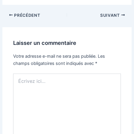
PRÉCÉDENT
SUIVANT
Laisser un commentaire
Votre adresse e-mail ne sera pas publiée.
Les
champs obligatoires sont indiqués avec
*
Écrivez
ici…