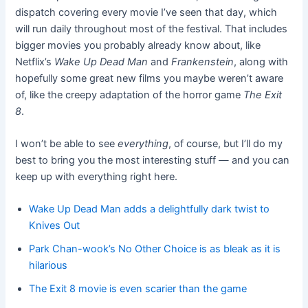
dispatch covering every movie I’ve seen that day, which
will run daily throughout most of the festival. That includes
bigger movies you probably already know about, like
Netflix’s
Wake Up Dead Man
and
Frankenstein
, along with
hopefully some great new films you maybe weren’t aware
of, like the creepy adaptation of the horror game
The Exit
8
.
I won’t be able to see
everything
, of course, but I’ll do my
best to bring you the most interesting stuff — and you can
keep up with everything right here.
Wake Up Dead Man adds a delightfully dark twist to
Knives Out
Park Chan-wook’s No Other Choice is as bleak as it is
hilarious
The Exit 8 movie is even scarier than the game