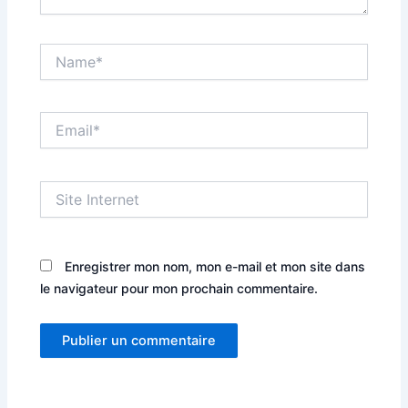
Name*
Email*
Site
Internet
Enregistrer mon nom, mon e-mail et mon site dans
le navigateur pour mon prochain commentaire.