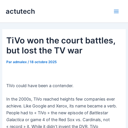
Aller
actutech
au
Main
contenu
Men
TiVo won the court battles,
but lost the TV war
Par
admalex
/
18 octobre 2025
TiVo could have been a contender.
In the 2000s, TiVo reached heights few companies ever
achieve. Like Google and Xerox, its name became a verb.
People had to « TiVo » the new episode of
Battlestar
Galactica
or game 4 of the Red Sox vs. Cardinals, not
« record » it. While it didn’t invent the DVR, TiVo