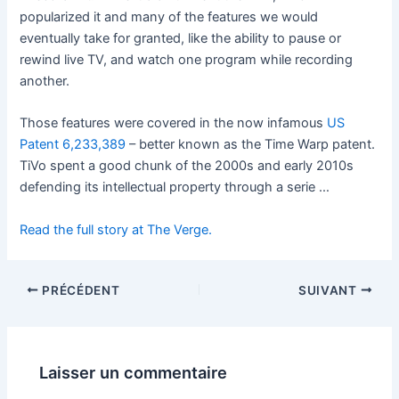
popularized it and many of the features we would
eventually take for granted, like the ability to pause or
rewind live TV, and watch one program while recording
another.
Those features were covered in the now infamous
US
Patent 6,233,389
– better known as the Time Warp patent.
TiVo spent a good chunk of the 2000s and early 2010s
defending its intellectual property through a serie …
Read the full story at The Verge.
PRÉCÉDENT
SUIVANT
Laisser un commentaire