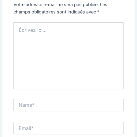
Votre adresse e-mail ne sera pas publiée.
Les
champs obligatoires sont indiqués avec
*
Écrivez
ici…
Name*
Email*