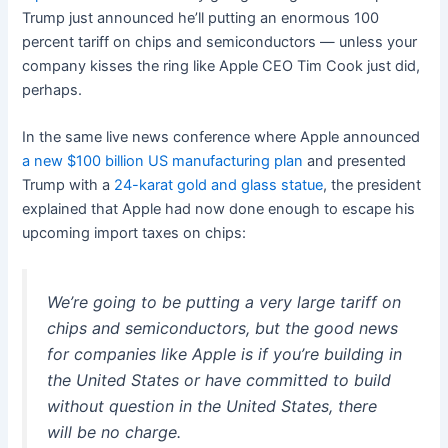
Trump just announced he’ll putting an enormous 100
percent tariff on chips and semiconductors — unless your
company kisses the ring like Apple CEO Tim Cook just did,
perhaps.
In the same live news conference where Apple announced
a new $100 billion US manufacturing plan
and presented
Trump with a
24-karat gold and glass statue
, the president
explained that Apple had now done enough to escape his
upcoming import taxes on chips:
We’re going to be putting a very large tariff on
chips and semiconductors, but the good news
for companies like Apple is if you’re building in
the United States or have committed to build
without question in the United States, there
will be no charge.