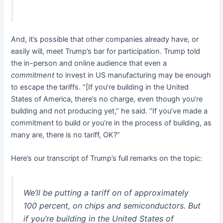
And, it’s possible that other companies already have, or
easily will, meet Trump’s bar for participation. Trump told
the in-person and online audience that even a
commitment
to invest in US manufacturing may be enough
to escape the tariffs. “[If you’re building in the United
States of America, there’s no charge, even though you’re
building and not producing yet,” he said. “If you’ve made a
commitment to build or you’re in the process of building, as
many are, there is no tariff, OK?”
Here’s our transcript of Trump’s full remarks on the topic:
We’ll be putting a tariff on of approximately
100 percent, on chips and semiconductors. But
if you’re building in the United States of