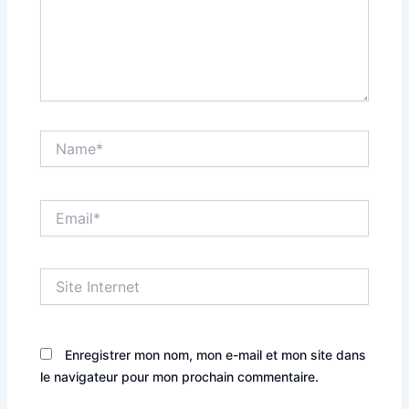
Name*
Email*
Site
Internet
Enregistrer mon nom, mon e-mail et mon site dans
le navigateur pour mon prochain commentaire.