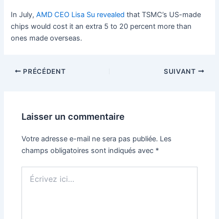
In July,
AMD CEO Lisa Su revealed
that TSMC’s US-made
chips would cost it an extra 5 to 20 percent more than
ones made overseas.
PRÉCÉDENT
SUIVANT
Laisser un commentaire
Votre adresse e-mail ne sera pas publiée.
Les
champs obligatoires sont indiqués avec
*
Écrivez
ici…