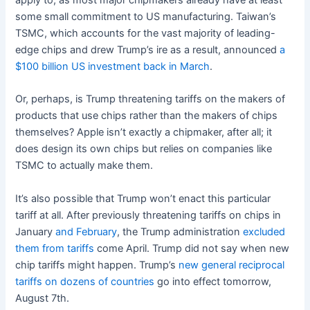
some small commitment to US manufacturing. Taiwan’s
TSMC, which accounts for the vast majority of leading-
edge chips and drew Trump’s ire as a result, announced
a
$100 billion US investment back in March
.
Or, perhaps, is Trump threatening tariffs on the makers of
products that use chips rather than the makers of chips
themselves? Apple isn’t exactly a chipmaker, after all; it
does design its own chips but relies on companies like
TSMC to actually make them.
It’s also possible that Trump won’t enact this particular
tariff at all. After previously threatening tariffs on chips in
January
and February
, the Trump administration
excluded
them from tariffs
come April. Trump did not say when new
chip tariffs might happen. Trump’s
new general reciprocal
tariffs on dozens of countries
go into effect tomorrow,
August 7th.