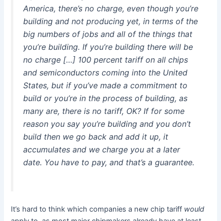
America, there’s no charge, even though you’re
building and not producing yet, in terms of the
big numbers of jobs and all of the things that
you’re building. If you’re building there will be
no charge […] 100 percent tariff on all chips
and semiconductors coming into the United
States, but if you’ve made a commitment to
build or you’re in the process of building, as
many are, there is no tariff, OK? If for some
reason you say you’re building and you don’t
build then we go back and add it up, it
accumulates and we charge you at a later
date. You have to pay, and that’s a guarantee.
It’s hard to think which companies a new chip tariff
would
apply to, as most major chipmakers already have at least