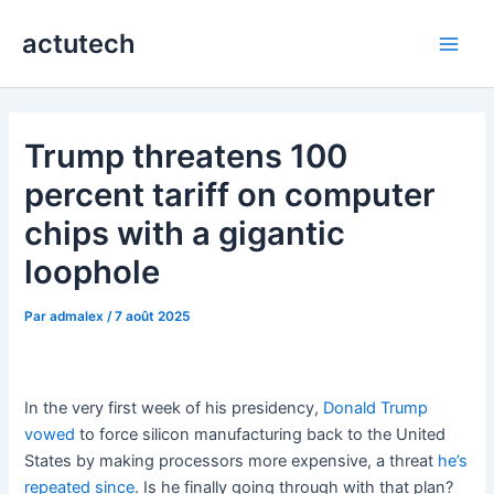
Aller
actutech
au
Main
contenu
Men
Trump threatens 100
percent tariff on computer
chips with a gigantic
loophole
Par
admalex
/
7 août 2025
In the very first week of his presidency,
Donald Trump
vowed
to force silicon manufacturing back to the United
States by making processors more expensive, a threat
he’s
repeated since
. Is he finally going through with that plan?