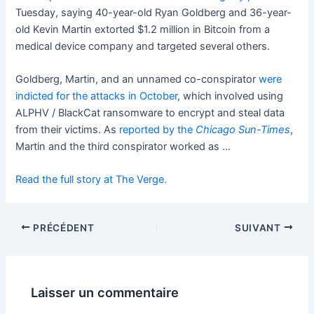
Tuesday, saying 40-year-old Ryan Goldberg and 36-year-
old Kevin Martin extorted $1.2 million in Bitcoin from a
medical device company and targeted several others.
Goldberg, Martin, and an unnamed co-conspirator
were
indicted for the attacks in October
, which involved using
ALPHV / BlackCat ransomware to encrypt and steal data
from their victims. As
reported by the
Chicago Sun-Times
,
Martin and the third conspirator worked as …
Read the full story at The Verge.
PRÉCÉDENT
SUIVANT
Laisser un commentaire