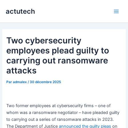
Aller
actutech
au
Main
contenu
Men
Two cybersecurity
employees plead guilty to
carrying out ransomware
attacks
Par
admalex
/
30 décembre 2025
Two former employees at cybersecurity firms – one of
whom was a ransomware negotiator – have pleaded guilty
to carrying out a series of ransomware attacks in 2023.
The Department of Justice
announced the guilty pleas
on