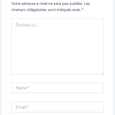
Votre adresse e-mail ne sera pas publiée.
Les
champs obligatoires sont indiqués avec
*
Écrivez
ici…
Name*
Email*