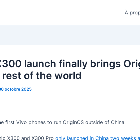
À pro
X300 launch finally brings Or
 rest of the world
30 octobre 2025
he first Vivo phones to run OriginOS outside of China.
ship X300 and X300 Pro
only launched in China two weeks 