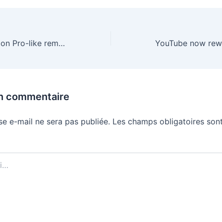
Windows 11’s Vision Pro-like remote desktop is now widely available on Quest 3
un commentaire
se e-mail ne sera pas publiée.
Les champs obligatoires sont