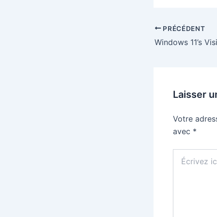
PRÉCÉDENT
Laisser 
Votre adres
avec
*
Écrivez
ici…