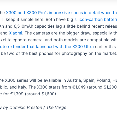
the
X300 and X300 Pro’s impressive specs in detail when t
 I’ll keep it simple here. Both have big
silicon-carbon batter
h and 6,510mAh capacities lag a little behind recent relea
and
Xiaomi
. The cameras are the bigger draw, especially th
el telephoto camera, and both models are compatible wi
hoto extender that launched with the X200 Ultra
earlier this
to be two of the best phones for photography on the market
he X300 series will be available in Austria, Spain, Poland, H
lic, and Italy. The X300 starts from €1,049 (around $1,200)
e for €1,399 (around $1,600).
 by Dominic Preston / The Verge