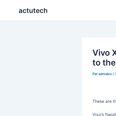
Aller
actutech
au
contenu
Vivo 
to the
Par
admalex
/
These are t
Vivo’s flag