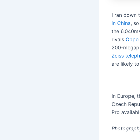
I ran down 
in China
, so
the 6,040mA
rivals
Oppo
200-megapix
Zeiss telep
are likely 
In Europe, t
Czech Repub
Pro availabl
Photography