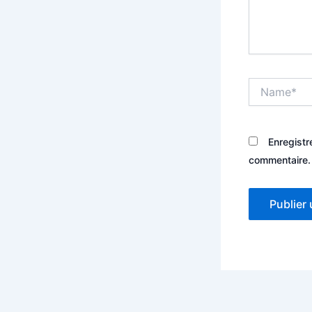
Name*
Enregistr
commentaire.