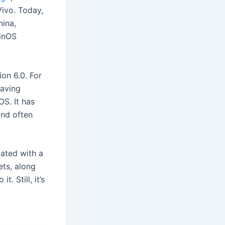
Vivo. Today,
ina,
ginOS
on 6.0. For
eaving
OS. It has
and often
dated with a
ets, along
 it. Still, it’s