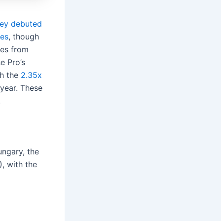
hey debuted
ies
, though
ses from
e Pro’s
th the
2.35x
 year. These
.
ungary, the
, with the