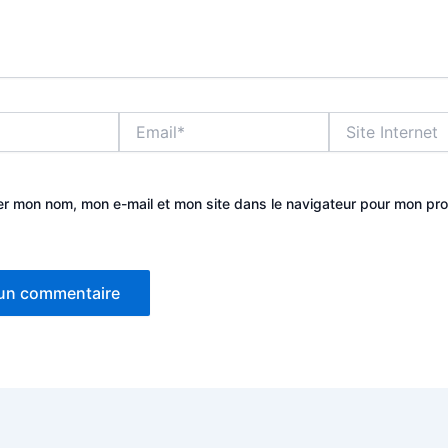
Email*
Site
Internet
er mon nom, mon e-mail et mon site dans le navigateur pour mon pr