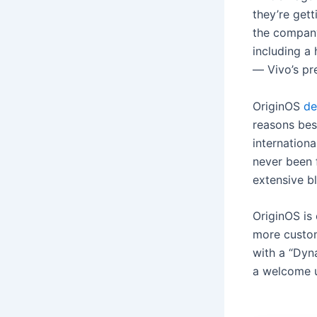
they’re gett
the company
including a
— Vivo’s pr
OriginOS
de
reasons best
internation
never been f
extensive b
OriginOS is
more custom
with a “Dyn
a welcome 