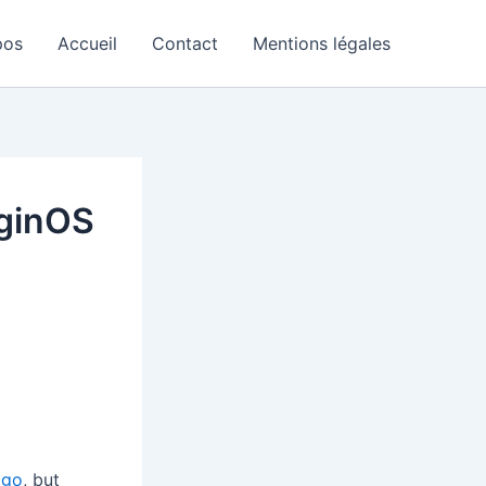
pos
Accueil
Contact
Mentions légales
iginOS
ago
, but