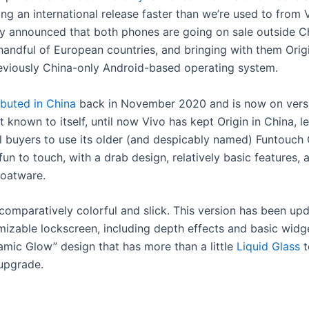
ing an international release faster than we’re used to from 
 announced that both phones are going on sale outside Ch
 handful of European countries, and bringing with them Ori
eviously China-only Android-based operating system.
buted in China
back in November 2020 and is now on versi
 known to itself, until now Vivo has kept Origin in China, l
al buyers to use its older (and despicably named) Funtouch 
un to touch, with a drab design, relatively basic features, 
loatware.
 comparatively colorful and slick. This version has been up
izable lockscreen, including depth effects and basic widg
amic Glow” design that has more than a little
Liquid Glass
to
upgrade.