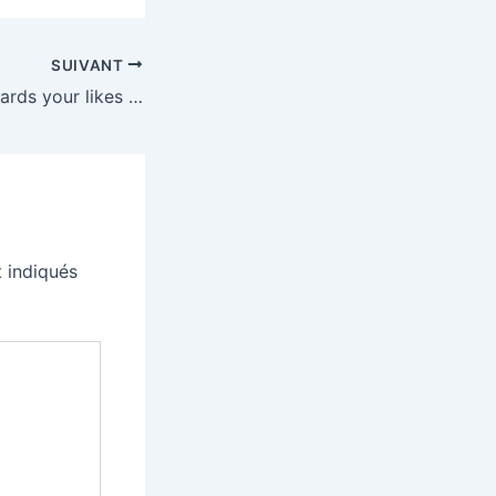
SUIVANT
YouTube now rewards your likes with fun animations
 indiqués