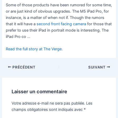
Some of those products have been rumored for some time,
or are just kind of obvious upgrades. The M5 iPad Pro, for
instance, is a matter of when not if. Though the rumors
that it will have a
second front facing camera
for those that
prefer to use their iPad in portrait mode is interesting. The
iPad Pro co …
Read the full story at The Verge.
PRÉCÉDENT
SUIVANT
Laisser un commentaire
Votre adresse e-mail ne sera pas publiée.
Les
champs obligatoires sont indiqués avec
*