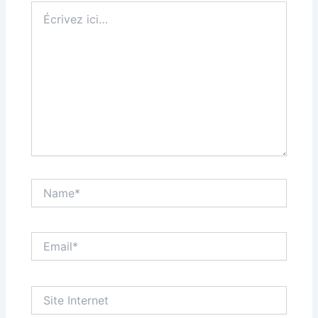
Écrivez
ici…
Name*
Email*
Site
Internet