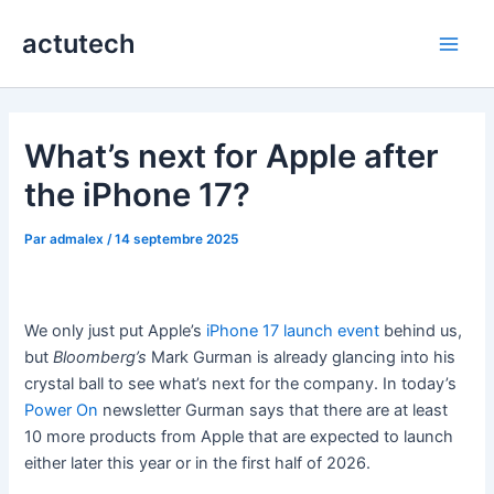
Aller
actutech
au
Main
contenu
Men
What’s next for Apple after
the iPhone 17?
Par
admalex
/
14 septembre 2025
We only just put Apple’s
iPhone 17 launch event
behind us,
but
Bloomberg’s
Mark Gurman is already glancing into his
crystal ball to see what’s next for the company. In today’s
Power On
newsletter Gurman says that there are at least
10 more products from Apple that are expected to launch
either later this year or in the first half of 2026.