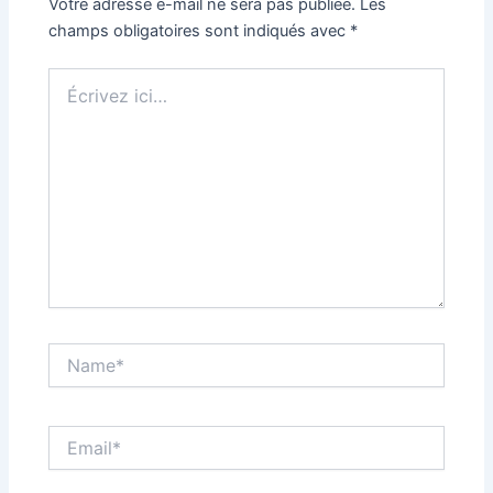
Votre adresse e-mail ne sera pas publiée.
Les
champs obligatoires sont indiqués avec
*
Écrivez
ici…
Name*
Email*