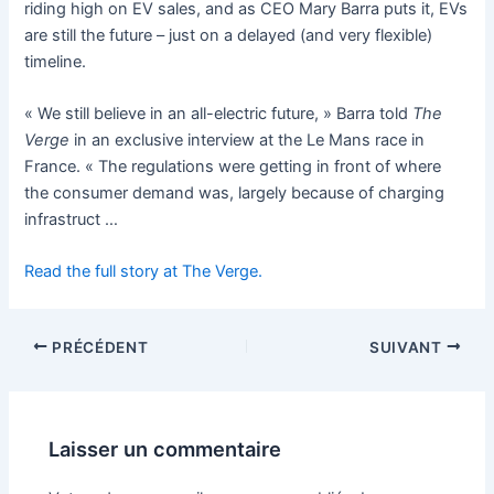
riding high on EV sales, and as CEO Mary Barra puts it, EVs
are still the future – just on a delayed (and very flexible)
timeline.
« We still believe in an all-electric future, » Barra told
The
Verge
in an exclusive interview at the Le Mans race in
France. « The regulations were getting in front of where
the consumer demand was, largely because of charging
infrastruct …
Read the full story at The Verge.
PRÉCÉDENT
SUIVANT
Laisser un commentaire