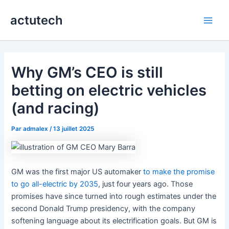
Aller
actutech
au
Main
contenu
Men
Why GM’s CEO is still
betting on electric vehicles
(and racing)
Par
admalex
/
13 juillet 2025
GM was the first major US automaker
to make the promise
to go all-electric by 2035
, just four years ago. Those
promises have since turned into rough estimates under the
second Donald Trump presidency, with the company
softening language about its electrification goals. But GM is