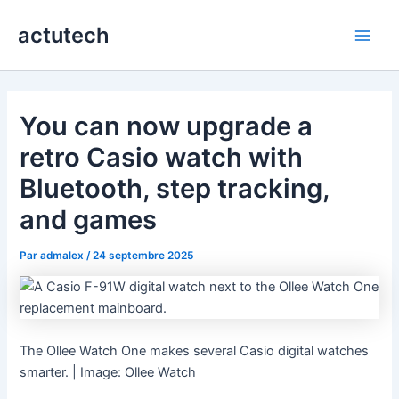
Aller
actutech
au
Main
contenu
Men
You can now upgrade a
retro Casio watch with
Bluetooth, step tracking,
and games
Par
admalex
/
24 septembre 2025
The Ollee Watch One makes several Casio digital watches
smarter. | Image: Ollee Watch