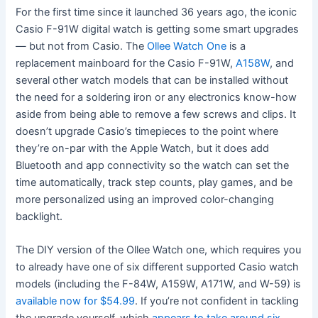
For the first time since it launched 36 years ago, the iconic
Casio F-91W digital watch is getting some smart upgrades
— but not from Casio. The
Ollee Watch One
is a
replacement mainboard for the Casio F-91W,
A158W
, and
several other watch models that can be installed without
the need for a soldering iron or any electronics know-how
aside from being able to remove a few screws and clips. It
doesn’t upgrade Casio’s timepieces to the point where
they’re on-par with the Apple Watch, but it does add
Bluetooth and app connectivity so the watch can set the
time automatically, track step counts, play games, and be
more personalized using an improved color-changing
backlight.
The DIY version of the Ollee Watch one, which requires you
to already have one of six different supported Casio watch
models (including the F-84W, A159W, A171W, and W-59) is
available now for $54.99
. If you’re not confident in tackling