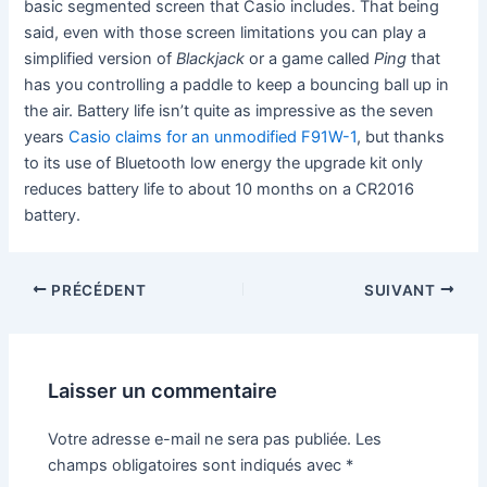
basic segmented screen that Casio includes. That being
said, even with those screen limitations you can play a
simplified version of
Blackjack
or a game called
Ping
that
has you controlling a paddle to keep a bouncing ball up in
the air. Battery life isn’t quite as impressive as the seven
years
Casio claims for an unmodified F91W-1
, but thanks
to its use of Bluetooth low energy the upgrade kit only
reduces battery life to about 10 months on a CR2016
battery.
PRÉCÉDENT
SUIVANT
Laisser un commentaire
Votre adresse e-mail ne sera pas publiée.
Les
champs obligatoires sont indiqués avec
*