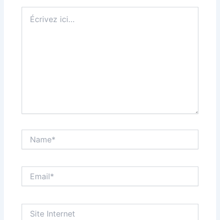
Écrivez
ici…
Name*
Email*
Site
Internet