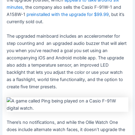
the upgrade yourself, which
appears to take around six
minutes
, the company also sells the Casio F-91W-1 and
A158W-1
preinstalled with the upgrade for $99.99
, but it’s
currently sold out.
The upgraded mainboard includes an accelerometer for
step counting and an upgraded audio buzzer that will alert
you when you’ve reached a goal you set using an
accompanying iOS and Android mobile app. The upgrade
also adds a temperature sensor, an improved LED
backlight that lets you adjust the color or use your watch
as a flashlight, world time functionality, and the option to
create five timer presets.
There’s no notifications, and while the Ollie Watch One
does include alternate watch faces, it doesn’t upgrade the