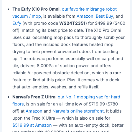
The
Eufy X10 Pro Omni
,
our favorite midrange robot
vacuum / mop
, is available from
Amazon
,
Best Buy
, and
Eufy
(with promo code
WS24T2351
) for $499.99 ($400
off), matching its best price to date. The X10 Pro Omni
uses dual oscillating mop pads to thoroughly scrub your
floors, and the included dock features heated mop
drying to help prevent unwanted odors from building
up. The robovac performs especially well on carpet and
tile, delivers 8,000Pa of suction power, and offers
reliable AI-powered obstacle detection, which is a rare
feature to find at this price. Plus, it comes with a dock
that auto-empties, washes, and refills itself.
Narwal’s Freo Z Ultra
,
our No. 1 mopping vac for hard
floors
, is on sale for an all-time low of $719.99 ($780
off) at
Amazon
and
Narwal’s online storefront
. It builds
upon the Freo X Ultra — which is also on sale for
$519.99 at Amazon
— with an auto-empty dock, better