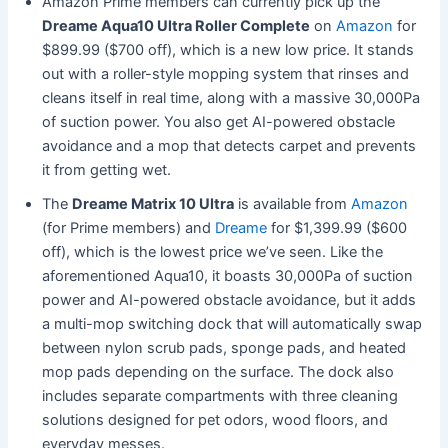
Amazon Prime members can currently pick up the
Dreame Aqua10 Ultra Roller Complete
on
Amazon
for
$899.99 ($700 off), which is a new low price. It stands
out with a roller-style mopping system that rinses and
cleans itself in real time, along with a massive 30,000Pa
of suction power. You also get AI-powered obstacle
avoidance and a mop that detects carpet and prevents
it from getting wet.
The
Dreame Matrix 10 Ultra
is available from
Amazon
(for Prime members) and
Dreame
for $1,399.99 ($600
off), which is the lowest price we’ve seen. Like the
aforementioned Aqua10, it boasts 30,000Pa of suction
power and AI-powered obstacle avoidance, but it adds
a multi-mop switching dock that will automatically swap
between nylon scrub pads, sponge pads, and heated
mop pads depending on the surface. The dock also
includes separate compartments with three cleaning
solutions designed for pet odors, wood floors, and
everyday messes.