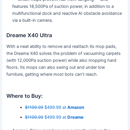
features 18,500Pa of suction power, in addition to a
multifunctional dock and reactive AI obstacle avoidance
via a built-in camera.
Dreame X40 Ultra
With a neat ability to remove and reattach its mop pads,
the Dreame X40 solves the problem of vacuuming carpets
(with 12,000Pa suction power) while also mopping hard
floors. Its mops can also swing out and under low
furniture, getting where most bots can’t reach.
Where to Buy:
$1199.99
$499.99 at
Amazon
$1199.99
$499.99 at
Dreame