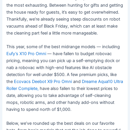
the most exhausting. Between hunting for gifts and getting
the house ready for guests, it’s easy to get overwhelmed.
Thankfully, we’re already seeing steep discounts on robot
vacuums ahead of Black Friday, which can at least make
the cleaning part feel a little more manageable.
This year, some of the best midrange models — including
Eufy’s X10 Pro Omni
— have fallen to budget robovac
pricing, meaning you can pick up a self-emptying dock or
nab a robovac with high-end features like AI obstacle
detection for well under $500. A few premium picks
, like
the
Ecovacs Deebot X9 Pro Omni
and
Dreame Aqua10 Ultra
Roller Complete,
have also fallen to their lowest prices to
date, allowing you to take advantage of self-cleaning
mops, robotic arms, and other handy add-ons without
having to spend north of $1,000.
Below, we’ve rounded up the best deals on our favorite