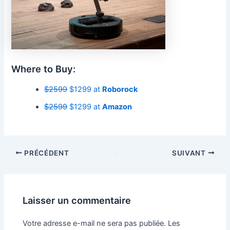
Where to Buy:
$2599
$1299 at
Roborock
$2599
$1299 at
Amazon
PRÉCÉDENT
SUIVANT
Laisser un commentaire
Votre adresse e-mail ne sera pas publiée.
Les