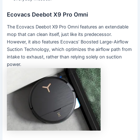
Ecovacs Deebot X9 Pro Omni
The Ecovacs Deebot X9 Pro Omni features an extendable
mop that can clean itself, just like its predecessor.
However, it also features Ecovacs’ Boosted Large-Airflow
Suction Technology, which optimizes the airflow path from
intake to exhaust, rather than relying solely on suction
power.