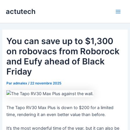
Aller
actutech
au
Main
contenu
Men
You can save up to $1,300
on robovacs from Roborock
and Eufy ahead of Black
Friday
Par
admalex
/
22 novembre 2025
The Tapo RV30 Max Plus is down to $200 for a limited
time, rendering it an even better value than before.
It’s the most wonderful time of the year, but it can also be