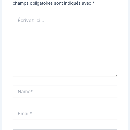
champs obligatoires sont indiqués avec
*
Écrivez
ici…
Name*
Email*