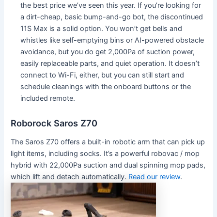
the best price we’ve seen this year. If you’re looking for
a dirt-cheap, basic bump-and-go bot, the discontinued
11S Max is a solid option. You won’t get bells and
whistles like self-emptying bins or AI-powered obstacle
avoidance, but you do get 2,000Pa of suction power,
easily replaceable parts, and quiet operation. It doesn’t
connect to Wi-Fi, either, but you can still start and
schedule cleanings with the onboard buttons or the
included remote.
Roborock Saros Z70
The Saros Z70 offers a built-in robotic arm that can pick up
light items, including socks. It’s a powerful robovac / mop
hybrid with 22,000Pa suction and dual spinning mop pads,
which lift and detach automatically.
Read our review
.