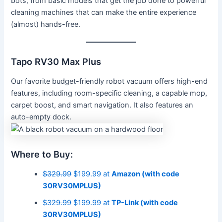
bots, from basic models that get the job done to powerful
cleaning machines that can make the entire experience
(almost) hands-free.
Tapo RV30 Max Plus
Our favorite budget-friendly robot vacuum offers high-end
features, including room-specific cleaning, a capable mop,
carpet boost, and smart navigation. It also features an
auto-empty dock.
Where to Buy:
$329.99
$199.99 at
Amazon (with code
30RV30MPLUS)
$329.99
$199.99 at
TP-Link (with code
30RV30MPLUS)