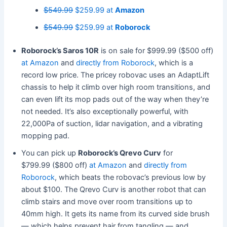
$549.99
$259.99 at
Amazon
$549.99
$259.99 at
Roborock
Roborock’s Saros 10R
is on sale for $999.99 ($500 off)
at Amazon
and
directly from Roborock
, which is a
record low price. The pricey robovac uses an AdaptLift
chassis to help it climb over high room transitions, and
can even lift its mop pads out of the way when they’re
not needed. It’s also exceptionally powerful, with
22,000Pa of suction, lidar navigation, and a vibrating
mopping pad.
You can pick up
Roborock’s Qrevo Curv
for
$799.99 ($800 off)
at Amazon
and
directly from
Roborock
, which beats the robovac’s previous low by
about $100. The Qrevo Curv is another robot that can
climb stairs and move over room transitions up to
40mm high. It gets its name from its curved side brush
— which helps prevent hair from tangling — and