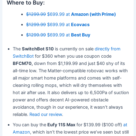
Where to Buy:
$1299.99
$699.99 at
Amazon (with Prime)
$1299.99
$699.99 at
Ecovacs
$1299.99
$699.99 at
Best Buy
The
SwitchBot S10
is currently on sale
directly from
SwitchBot
for $360 when you use coupon code
BFCM70,
down from $1,199.99 and just $40 shy of its
all-time low. The Matter-compatible robovac works with
all major smart home platforms and comes with self-
cleaning rolling mops, which will dry themselves with
hot air after use. It also delivers up to 6,500Pa of suction
power and offers decent AI-powered obstacle
avoidance, though in our experience, it wasn’t always
reliable.
Read our review
.
You can buy the
Eufy 11S Max
for $139.99 ($100 off)
at
Amazon
, which isn’t the lowest price we’ve seen but still