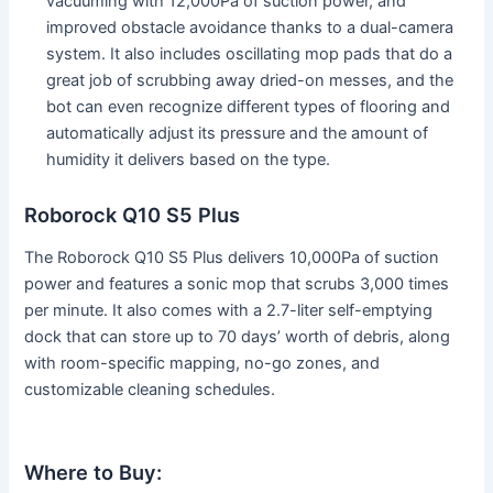
vacuuming with 12,000Pa of suction power, and
improved obstacle avoidance thanks to a dual-camera
system. It also includes oscillating mop pads that do a
great job of scrubbing away dried-on messes, and the
bot can even recognize different types of flooring and
automatically adjust its pressure and the amount of
humidity it delivers based on the type.
Roborock Q10 S5 Plus
The Roborock Q10 S5 Plus delivers 10,000Pa of suction
power and features a sonic mop that scrubs 3,000 times
per minute. It also comes with a 2.7-liter self-emptying
dock that can store up to 70 days’ worth of debris, along
with room-specific mapping, no-go zones, and
customizable cleaning schedules.
Where to Buy: