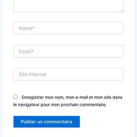
Name*
Email*
Site
Internet
Enregistrer mon nom, mon e-mail et mon site dans
le navigateur pour mon prochain commentaire.