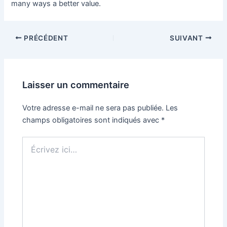
many ways a better value.
PRÉCÉDENT
SUIVANT
Laisser un commentaire
Votre adresse e-mail ne sera pas publiée.
Les
champs obligatoires sont indiqués avec
*
Écrivez
ici…