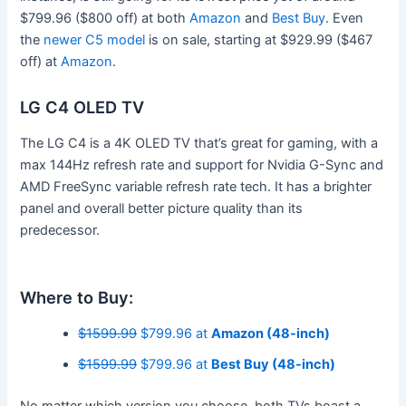
$799.96 ($800 off) at both
Amazon
and
Best Buy
. Even
the
newer C5 model
is on sale, starting at $929.99 ($467
off) at
Amazon
.
LG C4 OLED TV
The LG C4 is a 4K OLED TV that’s great for gaming, with a
max 144Hz refresh rate and support for Nvidia G-Sync and
AMD FreeSync variable refresh rate tech. It has a brighter
panel and overall better picture quality than its
predecessor.
Where to Buy:
$1599.99
$799.96 at
Amazon (48-inch)
$1599.99
$799.96 at
Best Buy (48-inch)
No matter which version you choose, both TVs boast a