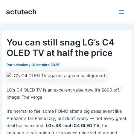
Aller
actutech
au
Main
contenu
Men
You can still snag LG’s C4
OLED TV at half the price
Par
admalex
/
10 octobre 2025
LG’s C4 OLED TV is an excellent value now it’s $800 off. |
Image: The Verge
It’s normal to feel some FOMO after a big sales event like
Amazon’s fall Prime Day, but don’t worry — not every great
deal has vanished.
LG’s 48-inch C4 OLED TV
, for
instance, is still going for its lowest price yet of around