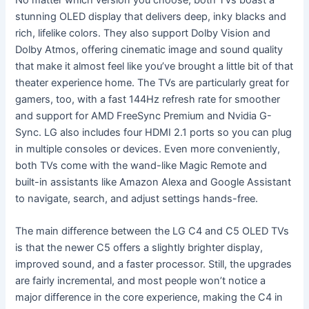
stunning OLED display that delivers deep, inky blacks and
rich, lifelike colors. They also support Dolby Vision and
Dolby Atmos, offering cinematic image and sound quality
that make it almost feel like you’ve brought a little bit of that
theater experience home. The TVs are particularly great for
gamers, too, with a fast 144Hz refresh rate for smoother
and support for AMD FreeSync Premium and Nvidia G-
Sync. LG also includes four HDMI 2.1 ports so you can plug
in multiple consoles or devices. Even more conveniently,
both TVs come with the wand-like Magic Remote and
built-in assistants like Amazon Alexa and Google Assistant
to navigate, search, and adjust settings hands-free.
The main difference between the LG C4 and C5 OLED TVs
is that the newer C5 offers a slightly brighter display,
improved sound, and a faster processor. Still, the upgrades
are fairly incremental, and most people won’t notice a
major difference in the core experience, making the C4 in