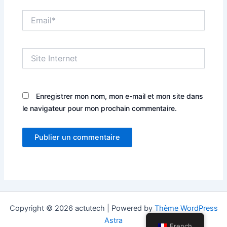
Email*
Site
Internet
Enregistrer mon nom, mon e-mail et mon site dans
le navigateur pour mon prochain commentaire.
Copyright © 2026 actutech | Powered by
Thème WordPress
Astra
French