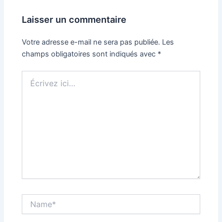
Laisser un commentaire
Votre adresse e-mail ne sera pas publiée.
Les
champs obligatoires sont indiqués avec
*
Écrivez
ici…
Name*