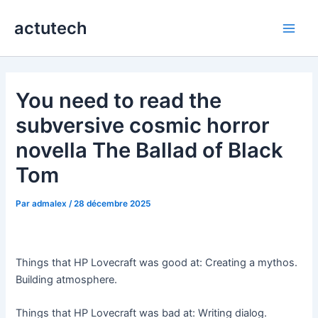
Aller
actutech
au
Main
contenu
Men
You need to read the
subversive cosmic horror
novella The Ballad of Black
Tom
Par
admalex
/
28 décembre 2025
Things that HP Lovecraft was good at: Creating a mythos.
Building atmosphere.
Things that HP Lovecraft was bad at: Writing dialog.