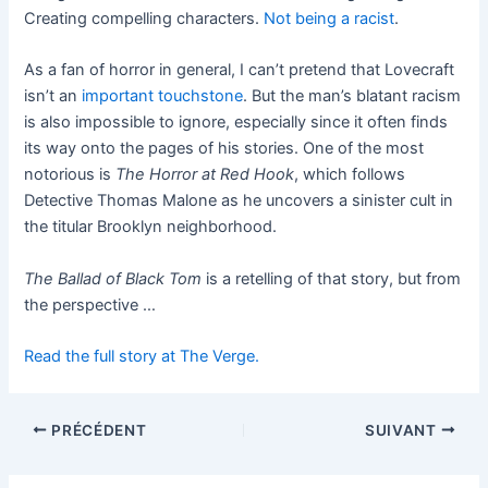
Creating compelling characters.
Not being a racist
.
As a fan of horror in general, I can’t pretend that Lovecraft
isn’t an
important touchstone
. But the man’s blatant racism
is also impossible to ignore, especially since it often finds
its way onto the pages of his stories. One of the most
notorious is
The Horror at Red Hook
, which follows
Detective Thomas Malone as he uncovers a sinister cult in
the titular Brooklyn neighborhood.
The Ballad of Black Tom
is a retelling of that story, but from
the perspective …
Read the full story at The Verge.
PRÉCÉDENT
SUIVANT