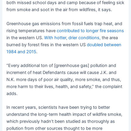
both missed school days and camp because of feeling sick
from smoke and soot in the air from wildfires, it says.
Greenhouse gas emissions from fossil fuels trap heat, and
rising temperatures have
contributed to longer fire seasons
in the western US.
With hotter, drier conditions,
the area
burned by forest fires in the western US
doubled between
1984 and 2015
.
“Every additional ton of [greenhouse gas] pollution and
increment of heat Defendants cause will cause J.K. and
N.K. more days of poor air quality, more smoke, and thus,
more harm to their lives, health, and safety,” the complaint
adds.
In recent years, scientists have been trying to better
understand the long-term health impact of wildfire smoke,
which previously hadn’t been studied as thoroughly as
pollution from other sources thought to be more