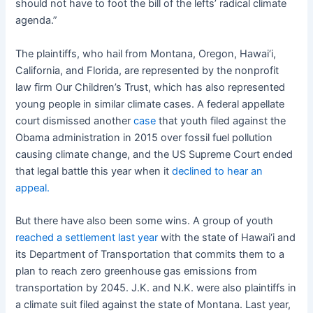
should not have to foot the bill of the lefts’ radical climate
agenda.”
The plaintiffs, who hail from Montana, Oregon, Hawai‘i,
California, and Florida, are represented by the nonprofit
law firm Our Children’s Trust, which has also represented
young people in similar climate cases. A federal appellate
court dismissed another
case
that youth filed against the
Obama administration in 2015 over fossil fuel pollution
causing climate change, and the US Supreme Court ended
that legal battle this year when it
declined to hear an
appeal.
But there have also been some wins. A group of youth
reached a settlement last year
with the state of Hawai‘i and
its Department of Transportation that commits them to a
plan to reach zero greenhouse gas emissions from
transportation by 2045. J.K. and N.K. were also plaintiffs in
a climate suit filed against the state of Montana. Last year,