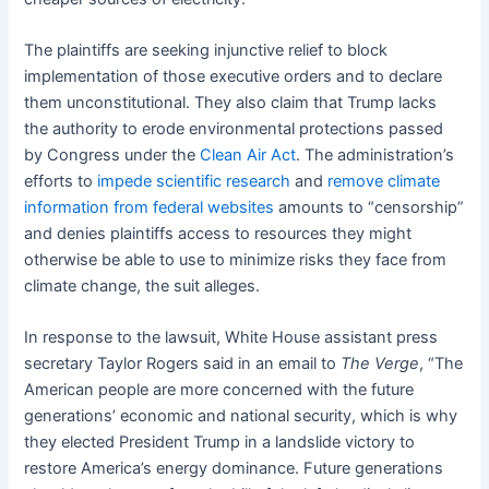
The plaintiffs are seeking injunctive relief to block
implementation of those executive orders and to declare
them unconstitutional. They also claim that Trump lacks
the authority to erode environmental protections passed
by Congress under the
Clean Air Act
. The administration’s
efforts to
impede scientific research
and
remove climate
information
from federal websites
amounts to “censorship”
and denies plaintiffs access to resources they might
otherwise be able to use to minimize risks they face from
climate change, the suit alleges.
In response to the lawsuit, White House assistant press
secretary Taylor Rogers said in an email to
The Verge
, “The
American people are more concerned with the future
generations’ economic and national security, which is why
they elected President Trump in a landslide victory to
restore America’s energy dominance. Future generations