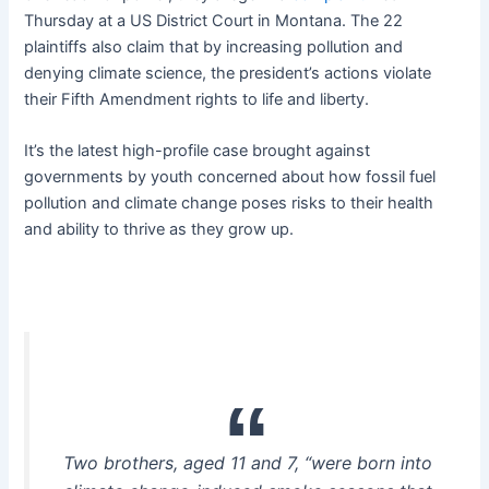
Thursday at a US District Court in Montana. The 22
plaintiffs also claim that by increasing pollution and
denying climate science, the president’s actions violate
their Fifth Amendment rights to life and liberty.
It’s the latest high-profile case brought against
governments by youth concerned about how fossil fuel
pollution and climate change poses risks to their health
and ability to thrive as they grow up.
Two brothers, aged 11 and 7, “were born into