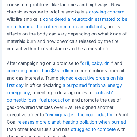
consistent problems, like factories and highways. Now,
chronic exposure to wildfire smoke is a
growing concern
.
Wildfire smoke is
considered a neurotoxin
estimated to be
more harmful
than other common air pollutants
, but its
effects on the body can vary depending on what kinds of
materials burn and how chemicals released by the fire
interact with other substances in the atmosphere.
After campaigning on a promise to “
drill, baby, drill
” and
accepting more than $75 million
in contributions from oil
and gas interests, Trump
signed executive orders on his
first day
in office declaring
a purported “national energy
emergency
,” directing federal agencies to
“unleash”
domestic fossil fuel production
and promote the use of
gas-powered vehicles over EVs. He signed another
executive order to
“reinvigorat[e]” the coal industry
in April.
Coal
releases more planet-heating pollution when burned
than other fossil fuels and has
struggled to compete
with
cheaper sources of electricity.