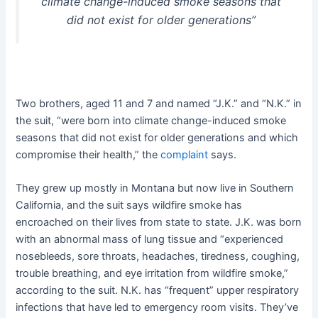
climate change-induced smoke seasons that
did not exist for older generations”
Two brothers, aged 11 and 7 and named “J.K.” and “N.K.” in
the suit, “were born into climate change-induced smoke
seasons that did not exist for older generations and which
compromise their health,” the
complaint
says.
They grew up mostly in Montana but now live in Southern
California, and the suit says wildfire smoke has
encroached on their lives from state to state. J.K. was born
with an abnormal mass of lung tissue and “experienced
nosebleeds, sore throats, headaches, tiredness, coughing,
trouble breathing, and eye irritation from wildfire smoke,”
according to the suit. N.K. has “frequent” upper respiratory
infections that have led to emergency room visits. They’ve