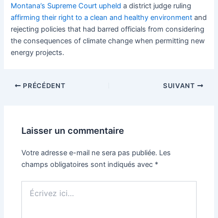
Montana’s Supreme Court upheld
a district judge ruling
affirming their right to a clean and healthy environment
and
rejecting policies that had barred officials from considering
the consequences of climate change when permitting new
energy projects.
PRÉCÉDENT
SUIVANT
Laisser un commentaire
Votre adresse e-mail ne sera pas publiée.
Les
champs obligatoires sont indiqués avec
*
Écrivez
ici…