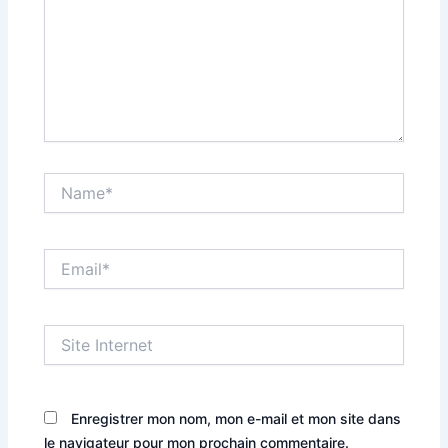
Name*
Email*
Site
Internet
Enregistrer mon nom, mon e-mail et mon site dans
le navigateur pour mon prochain commentaire.