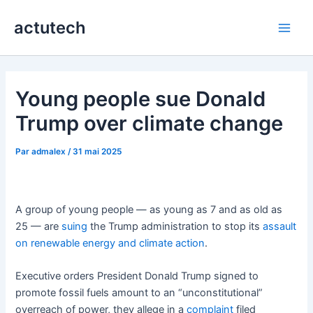
Aller
actutech
au
Main
contenu
Men
Young people sue Donald
Trump over climate change
Par
admalex
/
31 mai 2025
A group of young people — as young as 7 and as old as
25 — are
suing
the Trump administration to stop its
assault
on renewable energy
and climate action
.
Executive orders President Donald Trump signed to
promote fossil fuels amount to an “unconstitutional”
overreach of power, they allege in a
complaint
filed