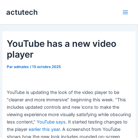
Aller
actutech
au
Main
contenu
Men
YouTube has a new video
player
Par
admalex
/
15 octobre 2025
YouTube is updating the look of the video player to be
“cleaner and more immersive” beginning this week. “This
includes updated controls and new icons to make the
viewing experience more visually satisfying while obscuring
less content,”
YouTube says
. It started testing changes to
the player
earlier this year
. A screenshot from YouTube
shows how the new look includes rounded on-screen