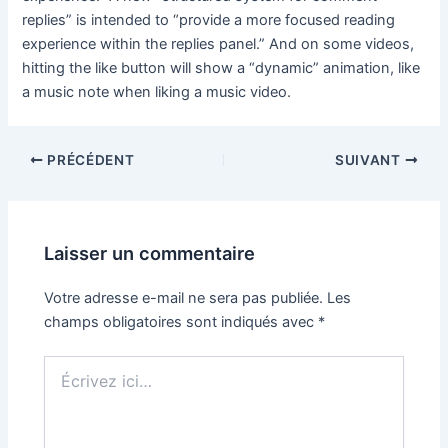
replies” is intended to “provide a more focused reading
experience within the replies panel.” And on some videos,
hitting the like button will show a “dynamic” animation, like
a music note when liking a music video.
PRÉCÉDENT
SUIVANT
Laisser un commentaire
Votre adresse e-mail ne sera pas publiée.
Les
champs obligatoires sont indiqués avec
*
Écrivez
ici…