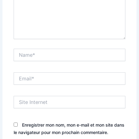
Name*
Email*
Site
Internet
Enregistrer mon nom, mon e-mail et mon site dans
le navigateur pour mon prochain commentaire.