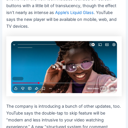
buttons with a little bit of translucency, though the effect
isn’t nearly as intense as
Apple’s Liquid Glass
. YouTube
says the new player will be available on mobile, web, and
TV devices.
The company is introducing a bunch of other updates, too.
YouTube says the double-tap to skip feature will be
“modern and less intrusive to your video watching
experience.” A new “structured system for comment