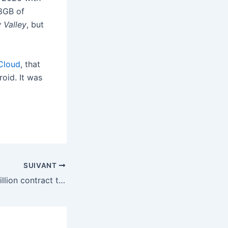
 8GB of
 Valley
, but
Cloud
, that
oid. It was
SUIVANT
SpaceX gets $4 billion contract to build missile-tracking ‘Golden Dome’ satellites