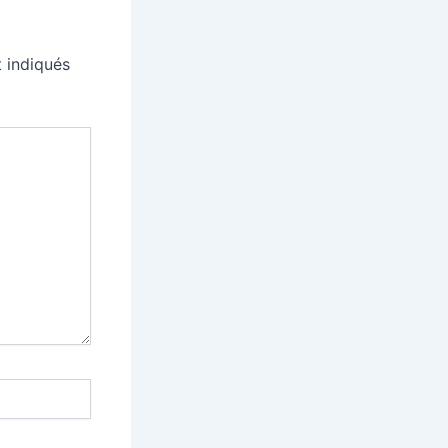
 indiqués