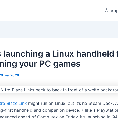
À pro
s launching a Linux handheld 
ming your PC games
29 mai 2026
tro Blaze Link
might run on Linux, but it’s no Steam Deck. Ac
ng-first handheld and companion device, » like a PlayStatio
nounced ahead of Computex on Friday, it’s launching in Q