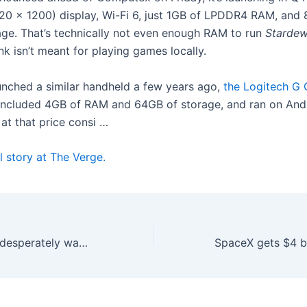
920 x 1200) display, Wi-Fi 6, just 1GB of LPDDR4 RAM, and
e. That’s technically not even enough RAM to run
Stardew
nk isn’t meant for playing games locally.
unched a similar handheld a few years ago,
the Logitech G 
included 4GB of RAM and 64GB of storage, and ran on Andr
 at that price consi …
l story at The Verge.
Tech companies desperately want to film you doing chores