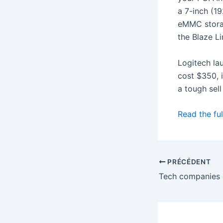
a 7-inch (1
eMMC storag
the Blaze Li
Logitech la
cost $350, 
a tough sell
Read the ful
PRÉCÉDENT