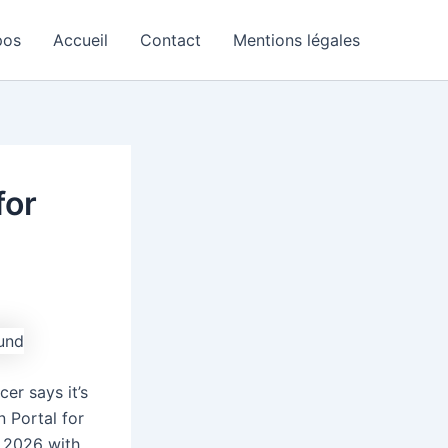
pos
Accueil
Contact
Mentions légales
for
er says it’s
n Portal for
4 2026 with