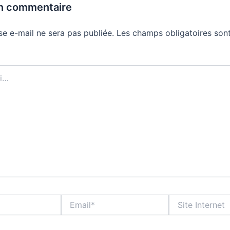
un commentaire
se e-mail ne sera pas publiée.
Les champs obligatoires sont
Email*
Site
Internet