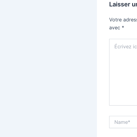
Laisser 
Votre adres
avec
*
Écrivez
ici…
Name*