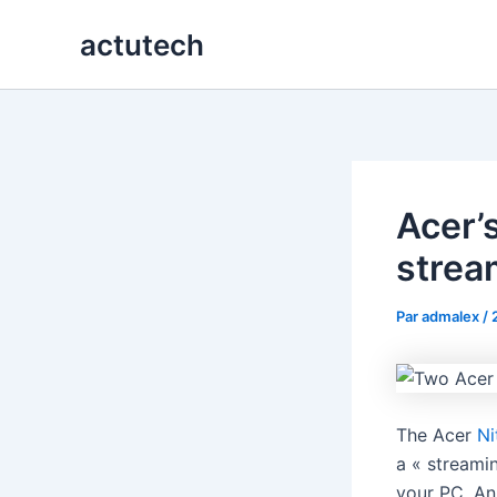
Aller
actutech
au
contenu
Acer’
strea
Par
admalex
/
The Acer
Ni
a « streami
your PC. An