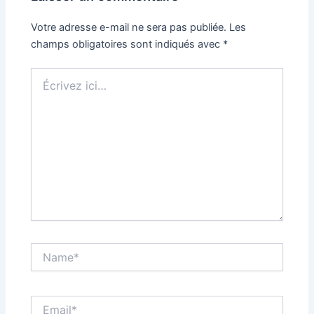
Votre adresse e-mail ne sera pas publiée.
Les
champs obligatoires sont indiqués avec
*
Écrivez
ici…
Name*
Email*