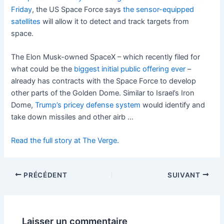
Friday
, the US Space Force says
the sensor-equipped
satellites
will allow it to detect and track targets from
space.
The Elon Musk-owned SpaceX – which recently filed for
what could be the
biggest initial public offering ever
–
already has contracts with the Space Force to develop
other parts of the Golden Dome. Similar to Israel’s Iron
Dome,
Trump’s pricey defense system
would identify and
take down missiles and other airb …
Read the full story at The Verge.
PRÉCÉDENT
SUIVANT
Laisser un commentaire