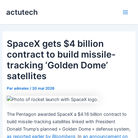
Aller
actutech
au
Main
contenu
Men
SpaceX gets $4 billion
contract to build missile-
tracking ‘Golden Dome’
satellites
Par
admalex
/
30 mai 2026
The Pentagon awarded SpaceX a $4.16 billion contract to
build missile-tracking satellites linked with President
Donald Trump’s planned « Golden Dome » defense system,
as reported earlier by
Bloomberg
. In
an announcement on