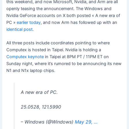
this weekend, and now Microsoft, Nvidia, and Arm are all
openly teasing the announcement. The Windows and
Nvidia GeForce accounts on X both posted « A new era of
PC »
earlier today
, and now Arm has followed up with an
identical post
.
All three posts include coordinates pointing to where
Computex is hosted in Taipei. Nvidia is holding a
Computex keynote
in Taipei at 8PM PT / 11PM ET on
Sunday night, where it’s rumored to be announcing its new
N1 and N1x laptop chips.
A new era of PC.
25.0528, 121.5990
– Windows (@Windows)
May 29, …