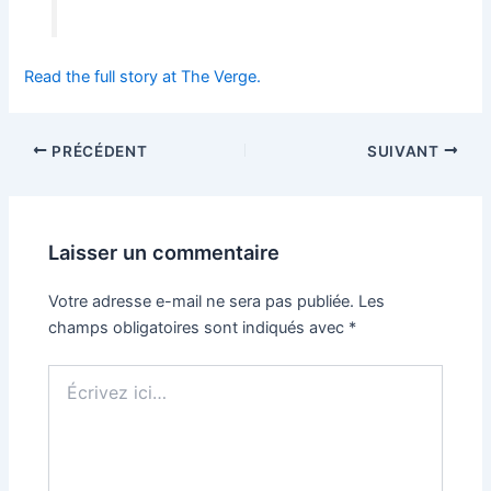
Read the full story at The Verge.
PRÉCÉDENT
SUIVANT
Laisser un commentaire
Votre adresse e-mail ne sera pas publiée.
Les
champs obligatoires sont indiqués avec
*
Écrivez
ici…