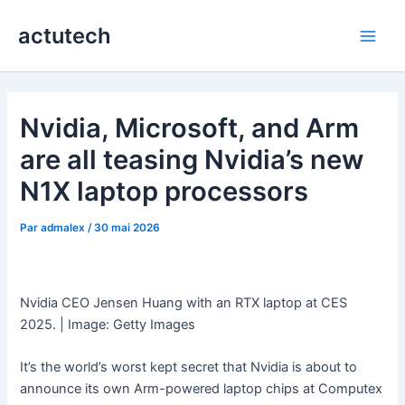
Aller
actutech
au
Main
contenu
Men
Nvidia, Microsoft, and Arm
are all teasing Nvidia’s new
N1X laptop processors
Par
admalex
/
30 mai 2026
Nvidia CEO Jensen Huang with an RTX laptop at CES
2025. | Image: Getty Images
It’s the world’s worst kept secret that Nvidia is about to
announce its own Arm-powered laptop chips at Computex