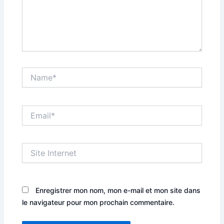
Name*
Email*
Site
Internet
Enregistrer mon nom, mon e-mail et mon site dans
le navigateur pour mon prochain commentaire.