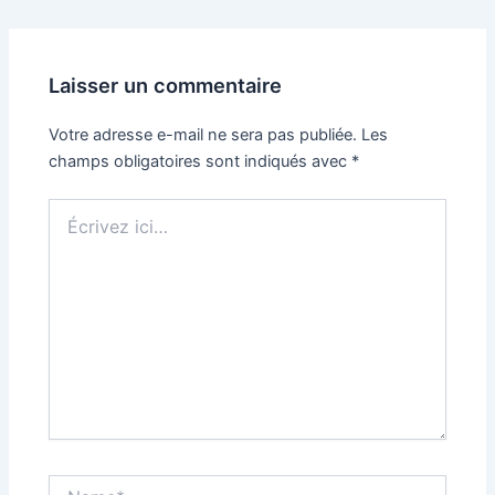
Laisser un commentaire
Votre adresse e-mail ne sera pas publiée.
Les
champs obligatoires sont indiqués avec
*
Écrivez
ici…
Name*