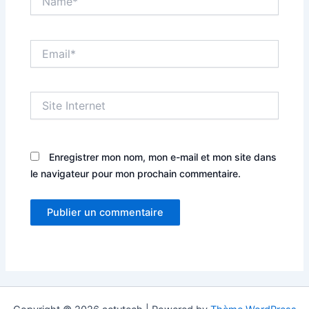
Email*
Site
Internet
Enregistrer mon nom, mon e-mail et mon site dans
le navigateur pour mon prochain commentaire.