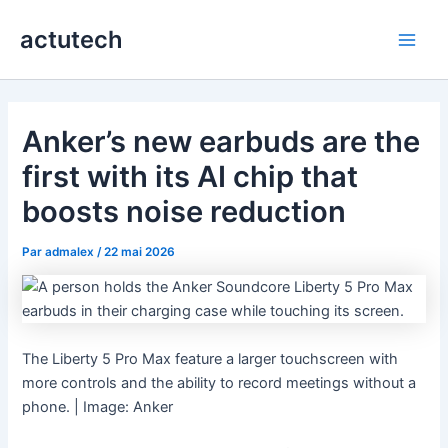
Aller
actutech
au
Main
contenu
Men
Anker’s new earbuds are the
first with its AI chip that
boosts noise reduction
Par
admalex
/
22 mai 2026
The Liberty 5 Pro Max feature a larger touchscreen with
more controls and the ability to record meetings without a
phone. | Image: Anker