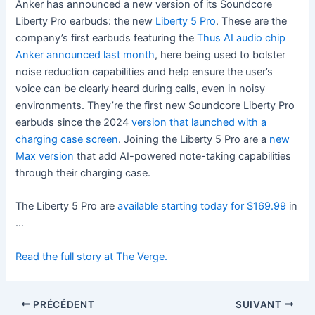
Anker has announced a new version of its Soundcore
Liberty Pro earbuds: the new
Liberty 5 Pro
. These are the
company’s first earbuds featuring the
Thus AI audio chip
Anker announced last month
, here being used to bolster
noise reduction capabilities and help ensure the user’s
voice can be clearly heard during calls, even in noisy
environments. They’re the first new Soundcore Liberty Pro
earbuds since the 2024
version that launched with a
charging case screen
. Joining the Liberty 5 Pro are a
new
Max version
that add AI-powered note-taking capabilities
through their charging case.
The Liberty 5 Pro are
available starting today for $169.99
in
…
Read the full story at The Verge.
PRÉCÉDENT
SUIVANT