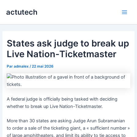
Aller
actutech
au
Main
contenu
Men
States ask judge to break up
Live Nation-Ticketmaster
Par
admalex
/
22 mai 2026
A federal judge is officially being tasked with deciding
whether to break up Live Nation-Ticketmaster.
More than 30 states are asking Judge Arun Subramanian
to order a sale of the ticketing giant, a « sufficient number »
of large amphitheaters, and limit its ability to tie access to