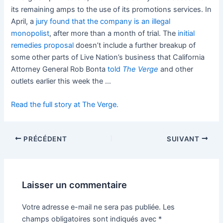
its remaining amps to the use of its promotions services. In
April, a
jury found that the company is an illegal
monopolist
, after more than a month of trial. The
initial
remedies proposal
doesn’t include a further breakup of
some other parts of Live Nation’s business that California
Attorney General Rob Bonta
told
The Verge
and other
outlets earlier this week the …
Read the full story at The Verge.
PRÉCÉDENT
SUIVANT
Laisser un commentaire
Votre adresse e-mail ne sera pas publiée.
Les
champs obligatoires sont indiqués avec
*