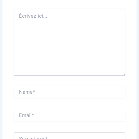
Écrivez
ici…
Name*
Email*
Site