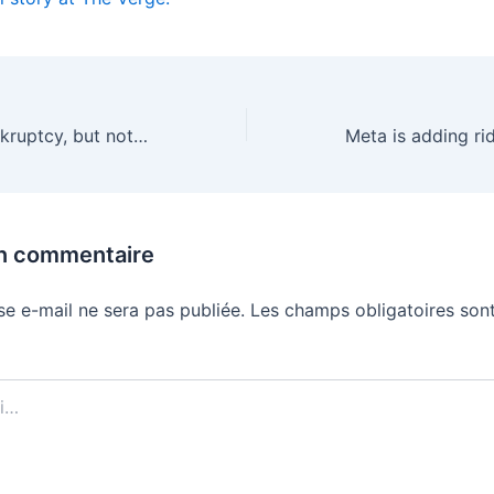
Dish files for bankruptcy, but not shutting down
un commentaire
se e-mail ne sera pas publiée.
Les champs obligatoires sont