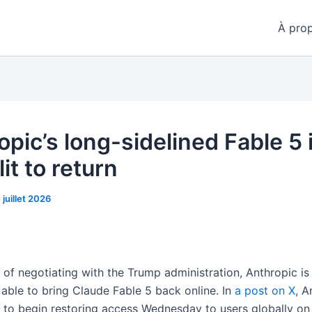
À pro
pic’s long-sidelined Fable 5 
it to return
1 juillet 2026
of negotiating with the Trump administration, Anthropic is 
 able to bring Claude Fable 5 back online. In
a post on X
, A
ns to begin restoring access Wednesday to users globally o