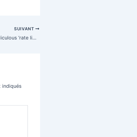
SUIVANT
Meta is adding ridiculous ‘rate limits’ and a soft paywall to its smart glasses
 indiqués