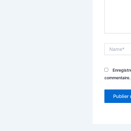
Name*
Enregistr
commentaire.