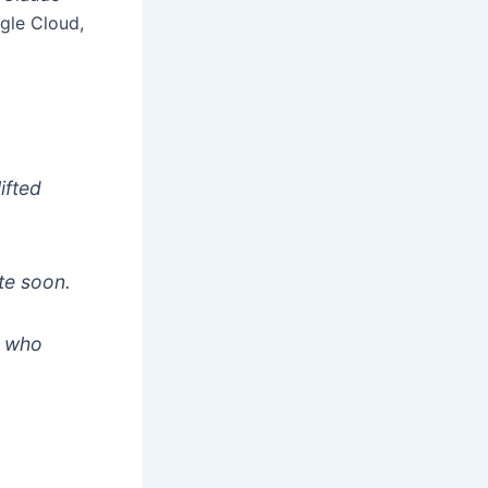
gle Cloud,
ifted
te soon.
e who