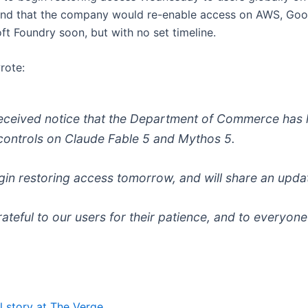
and that the company would re-enable access on AWS, Goo
ft Foundry soon, but with no set timeline.
rote:
eceived notice that the Department of Commerce has l
controls on Claude Fable 5 and Mythos 5.
egin restoring access tomorrow, and will share an upda
rateful to our users for their patience, and to everyon
l story at The Verge.