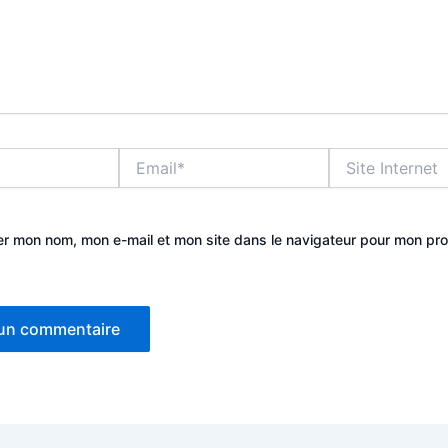
Email*
Site
Internet
er mon nom, mon e-mail et mon site dans le navigateur pour mon pr