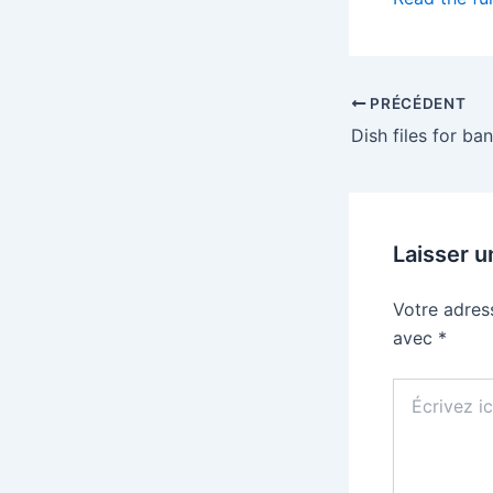
PRÉCÉDENT
Laisser 
Votre adres
avec
*
Écrivez
ici…