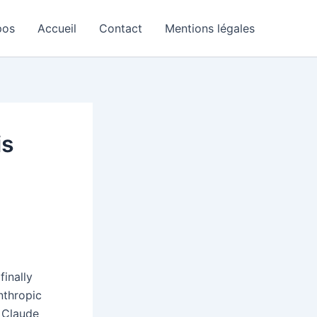
pos
Accueil
Contact
Mentions légales
is
finally
nthropic
n Claude