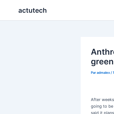
Aller
actutech
au
contenu
Anthro
greenl
Par
admalex
/
After weeks 
going to be
said it pla