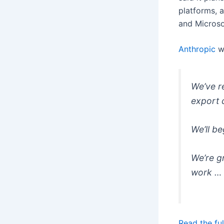
platforms, 
and Microso
Anthropic
w
We’ve r
export 
We’ll b
We’re g
work …
Read the ful