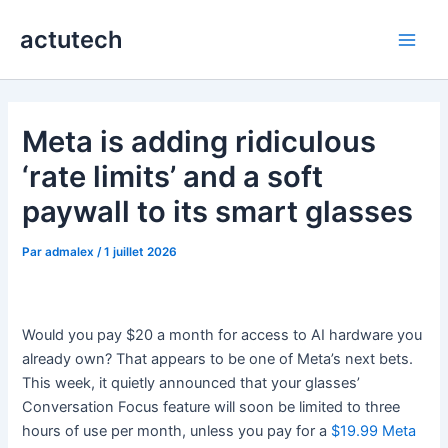
Aller
actutech
au
Main
contenu
Men
Meta is adding ridiculous
‘rate limits’ and a soft
paywall to its smart glasses
Par
admalex
/
1 juillet 2026
Would you pay $20 a month for access to AI hardware you
already own? That appears to be one of Meta’s next bets.
This week, it quietly announced that your glasses’
Conversation Focus feature will soon be limited to three
hours of use per month, unless you pay for a
$19.99 Meta