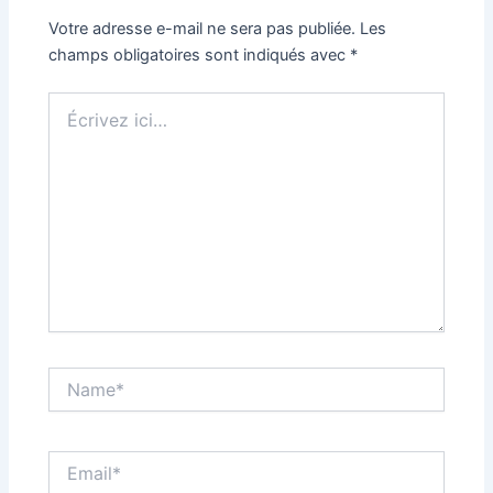
Votre adresse e-mail ne sera pas publiée.
Les
champs obligatoires sont indiqués avec
*
Écrivez
ici…
Name*
Email*