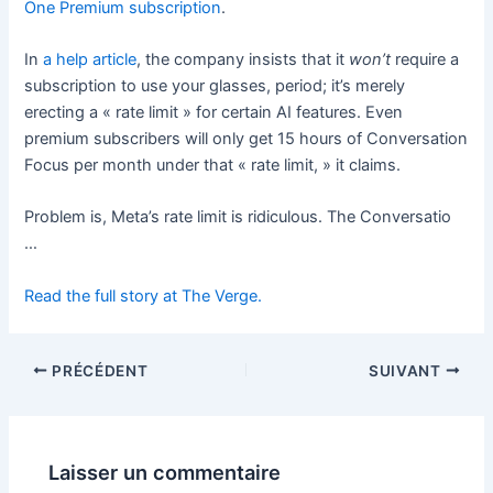
One Premium subscription
.
In
a help article
, the company insists that it
won’t
require a
subscription to use your glasses, period; it’s merely
erecting a « rate limit » for certain AI features. Even
premium subscribers will only get 15 hours of Conversation
Focus per month under that « rate limit, » it claims.
Problem is, Meta’s rate limit is ridiculous. The Conversatio
…
Read the full story at The Verge.
PRÉCÉDENT
SUIVANT
Laisser un commentaire