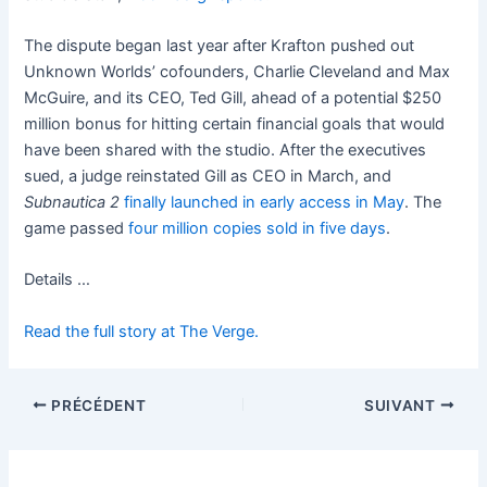
The dispute began last year after Krafton pushed out
Unknown Worlds’ cofounders, Charlie Cleveland and Max
McGuire, and its CEO, Ted Gill, ahead of a potential $250
million bonus for hitting certain financial goals that would
have been shared with the studio. After the executives
sued, a judge reinstated Gill as CEO in March, and
Subnautica 2
finally launched in early access in May
. The
game passed
four million copies sold in five days
.
Details …
Read the full story at The Verge.
PRÉCÉDENT
SUIVANT