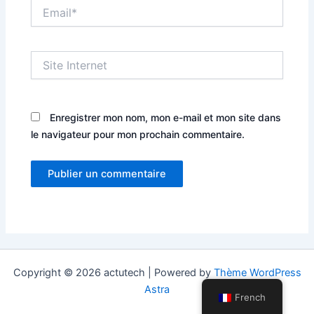
Email*
Site
Internet
Enregistrer mon nom, mon e-mail et mon site dans
le navigateur pour mon prochain commentaire.
Copyright © 2026 actutech | Powered by
Thème WordPress
Astra
French