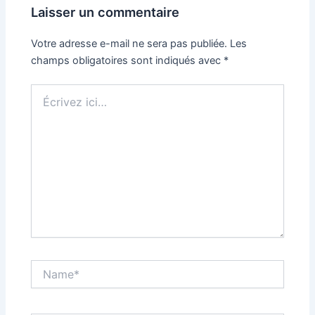
Laisser un commentaire
Votre adresse e-mail ne sera pas publiée.
Les
champs obligatoires sont indiqués avec
*
Écrivez
ici…
Name*