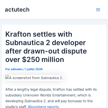
Aller
actutech
au
Main
contenu
Men
Krafton settles with
Subnautica 2 developer
after drawn-out dispute
over $250 million
Par
admalex
/
1 juillet 2026
After a lengthy legal dispute, Krafton has settled with its
subsidiary Unknown Worlds Entertainment, which is
developing
Subnautica 2
, and will pay bonuses to the
studio’s staff,
Bloomberg
reports
.