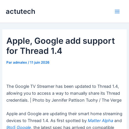
Aller
actutech
au
Main
contenu
Men
Apple, Google add support
for Thread 1.4
Par
admalex
/
11 juin 2026
The Google TV Streamer has been updated to Thread 1.4,
allowing you to access a way to manually share its Thread
credentials. | Photo by Jennifer Pattison Tuohy / The Verge
Apple and Google are updating their smart home streaming
devices to Thread 1.4. As first spotted by
Matter Alpha
and
9to5 Google
, the latest spec has arrived on compatible