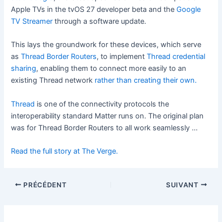
Apple TVs in the tvOS 27 developer beta and the
Google
TV Streamer
through a software update.
This lays the groundwork for these devices, which
serve
as
Thread Border Routers
, to implement
Thread credential
sharing
, enabling
them to connect more easily to an
existing Thread network
rather than creating their own.
Thread
is one of the connectivity protocols the
interoperability standard Matter runs on. The original plan
was for Thread Border Routers to all work seamlessly …
Read the full story at The Verge.
PRÉCÉDENT
SUIVANT