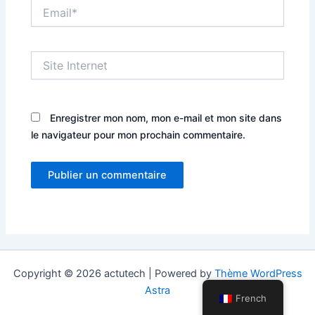
Email*
Site
Internet
Enregistrer mon nom, mon e-mail et mon site dans
le navigateur pour mon prochain commentaire.
Copyright © 2026 actutech | Powered by
Thème WordPress
Astra
French