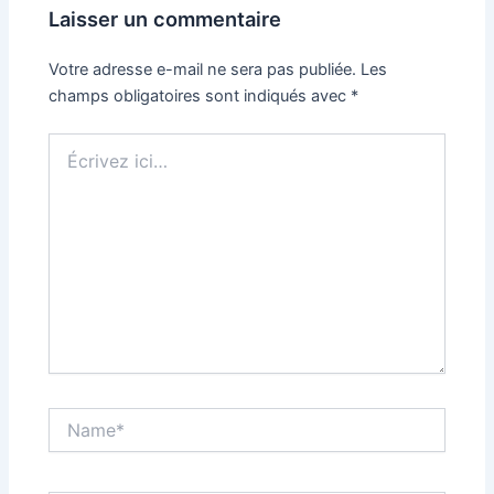
Laisser un commentaire
Votre adresse e-mail ne sera pas publiée.
Les
champs obligatoires sont indiqués avec
*
Écrivez
ici…
Name*