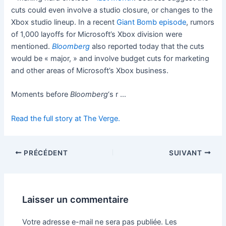
cuts could even involve a studio closure, or changes to the
Xbox studio lineup. In a recent
Giant Bomb episode
, rumors
of 1,000 layoffs for Microsoft’s Xbox division were
mentioned.
Bloomberg
also reported today that the cuts
would be « major, » and involve budget cuts for marketing
and other areas of Microsoft’s Xbox business.
Moments before
Bloomberg
‘s r …
Read the full story at The Verge.
PRÉCÉDENT
SUIVANT
Laisser un commentaire
Votre adresse e-mail ne sera pas publiée.
Les