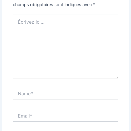
champs obligatoires sont indiqués avec
*
Écrivez
ici…
Name*
Email*