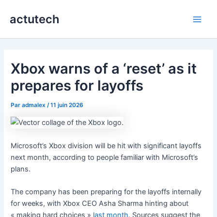
Aller
actutech
au
Main
contenu
Men
Xbox warns of a ‘reset’ as it
prepares for layoffs
Par
admalex
/
11 juin 2026
Microsoft’s Xbox division will be hit with significant layoffs
next month, according to people familiar with Microsoft’s
plans.
The company has been preparing for the layoffs internally
for weeks, with Xbox CEO Asha Sharma hinting about
« making hard choices »
last month
. Sources suggest the