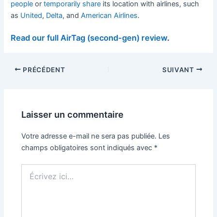
people
or
temporarily share
its location with airlines, such
as
United
,
Delta
, and
American Airlines
.
Read our full AirTag (second-gen) review
.
PRÉCÉDENT
SUIVANT
Laisser un commentaire
Votre adresse e-mail ne sera pas publiée.
Les
champs obligatoires sont indiqués avec
*
Écrivez
ici…