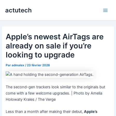
Aller
actutech
au
Main
contenu
Men
Apple’s newest AirTags are
already on sale if you’re
looking to upgrade
Par
admalex
/
23 février 2026
The second-gen trackers look similar to the originals but
come with a few welcome upgrades. | Photo by Amelia
Holowaty Krales / The Verge
Less than a month after making their debut,
Apple’s