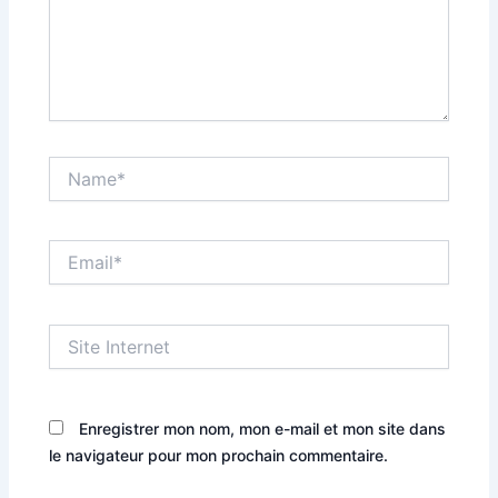
Name*
Email*
Site
Internet
Enregistrer mon nom, mon e-mail et mon site dans
le navigateur pour mon prochain commentaire.