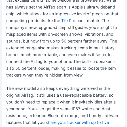
that excellence with some welcome improvements. What
has always set the AirTag apart is Apple’s ultra wideband
chip, which allows for an impressive level of precision that
competing products like the
Tile Pro
can’t match. The
company’s new, upgraded chip still guides you straight to
misplaced items with on-screen arrows, vibrations, and
sounds, but now from up to 50 percent farther away. The
extended range also makes tracking items in multi-story
homes much more reliable, and even makes it faster to
connect the AirTag to your phone. The built-in speaker is
also 50 percent louder, making it easier to locate the item
trackers when they’re hidden from view.
The new model also keeps everything we loved in the
original AirTag. It still uses a user-replaceable battery, so
you don’t need to replace it when it inevitably dies after a
year or so. You also get the same IP67 water and dust
resistance, extended Bluetooth range, and handy software
features that let you
share your tracker with up to five