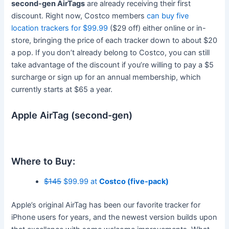
second-gen AirTags
are already receiving their first
discount. Right now, Costco members
can buy five
location trackers for $99.99
($29 off) either online or in-
store, bringing the price of each tracker down to about $20
a pop. If you don’t already belong to Costco, you can still
take advantage of the discount if you’re willing to pay a $5
surcharge or sign up for an annual membership, which
currently starts at $65 a year.
Apple AirTag (second-gen)
Where to Buy:
$145
$99.99 at
Costco (five-pack)
Apple’s original AirTag has been our favorite tracker for
iPhone users for years, and the newest version builds upon