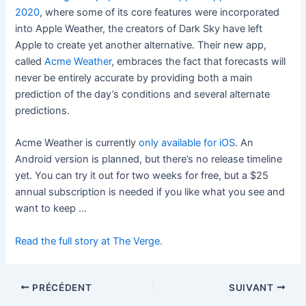
2020
, where some of its core features were incorporated
into Apple Weather, the creators of Dark Sky have left
Apple to create yet another alternative. Their new app,
called
Acme Weather
, embraces the fact that forecasts will
never be entirely accurate by providing both a main
prediction of the day’s conditions and several alternate
predictions.
Acme Weather is currently
only available for iOS
. An
Android version is planned, but there’s no release timeline
yet. You can try it out for two weeks for free, but a $25
annual subscription is needed if you like what you see and
want to keep …
Read the full story at The Verge.
PRÉCÉDENT
SUIVANT