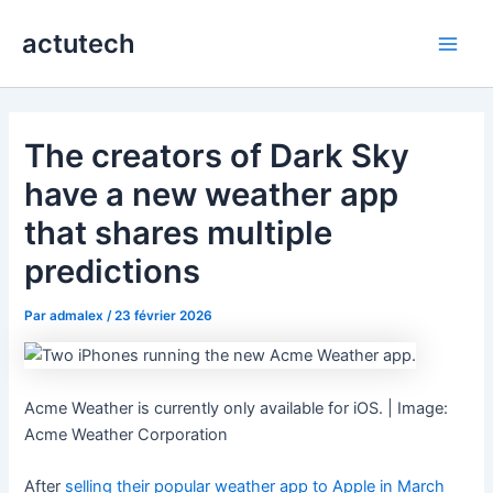
Aller
actutech
au
Main
contenu
Men
The creators of Dark Sky
have a new weather app
that shares multiple
predictions
Par
admalex
/
23 février 2026
Acme Weather is currently only available for iOS. | Image:
Acme Weather Corporation
After
selling their popular weather app to Apple in March