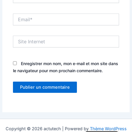
Email*
Site
Internet
Enregistrer mon nom, mon e-mail et mon site dans
le navigateur pour mon prochain commentaire.
Copyright © 2026 actutech | Powered by
Thème WordPress