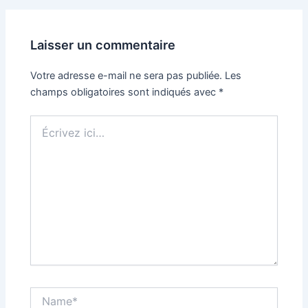
Laisser un commentaire
Votre adresse e-mail ne sera pas publiée.
Les
champs obligatoires sont indiqués avec
*
Écrivez
ici…
Name*