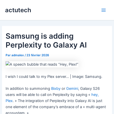
Aller
actutech
au
Main
contenu
Men
Samsung is adding
Perplexity to Galaxy AI
Par
admalex
/
23 février 2026
I wish I could talk to my Plex server… | Image: Samsung.
In addition to summoning
Bixby
or
Gemini
, Galaxy S26
users will be able to call on Perplexity by saying «
hey,
Plex
. » The integration of Perplexity into Galaxy AI is just
one element of the company’s embrace of a « multi-agent
ecosystem. »