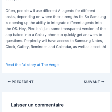
Often, people will use different AI agents for different
tasks, depending on where their strengths lie. So Samsung
is opening up the ability to integrate different agents into
the OS. Hey, Plex isn’t just some transparent version of the
app baked into a Galaxy phone to quickly get answers to
questions. Perplexity will have access to Samsung Notes,
Clock, Gallery, Reminder, and Calendar, as well as select thi
…
Read the full story at The Verge.
PRÉCÉDENT
SUIVANT
Laisser un commentaire