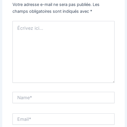
Votre adresse e-mail ne sera pas publiée.
Les
champs obligatoires sont indiqués avec
*
Écrivez
ici…
Name*
Email*