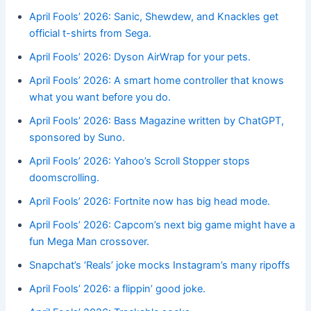
April Fools’ 2026: Sanic, Shewdew, and Knackles get
official t-shirts from Sega.
April Fools’ 2026: Dyson AirWrap for your pets.
April Fools’ 2026: A smart home controller that knows
what you want before you do.
April Fools’ 2026: Bass Magazine written by ChatGPT,
sponsored by Suno.
April Fools’ 2026: Yahoo’s Scroll Stopper stops
doomscrolling.
April Fools’ 2026: Fortnite now has big head mode.
April Fools’ 2026: Capcom’s next big game might have a
fun Mega Man crossover.
Snapchat’s ‘Reals’ joke mocks Instagram’s many ripoffs
April Fools’ 2026: a flippin’ good joke.