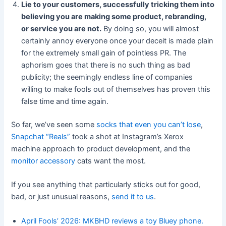
Lie to your customers, successfully tricking them into
believing you are making some product, rebranding,
or service you are not.
By doing so, you will almost
certainly annoy everyone once your deceit is made plain
for the extremely small gain of pointless PR. The
aphorism goes that there is no such thing as bad
publicity; the seemingly endless line of companies
willing to make fools out of themselves has proven this
false time and time again.
So far, we’ve seen some
socks that even you can’t lose
,
Snapchat “Reals”
took a shot at Instagram’s Xerox
machine approach to product development, and the
monitor accessory
cats want the most.
If you see anything that particularly sticks out for good,
bad, or just unusual reasons,
send it to us
.
April Fools’ 2026: MKBHD reviews a toy Bluey phone.