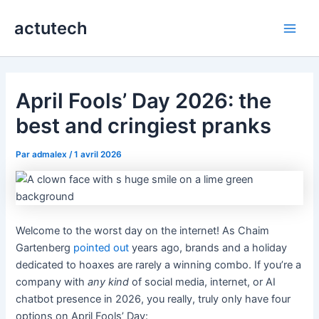
Aller
actutech
au
Main
contenu
Men
April Fools’ Day 2026: the
best and cringiest pranks
Par
admalex
/
1 avril 2026
Welcome to the worst day on the internet! As Chaim
Gartenberg
pointed out
years ago, brands and a holiday
dedicated to hoaxes are rarely a winning combo. If you’re a
company with
any kind
of social media, internet, or AI
chatbot presence in 2026, you really, truly only have four
options on April Fools’ Day: