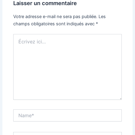
Laisser un commentaire
Votre adresse e-mail ne sera pas publiée.
Les
champs obligatoires sont indiqués avec
*
Écrivez
ici…
Name*
Email*