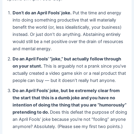
Don’t do an April Fools’ joke.
Put the time and energy
into doing something productive that will materially
benefit the world (or, less idealistically, your business)
instead. Or just don’t do anything. Abstaining entirely
would still be a net positive over the drain of resources
and mental energy.
Do an April Fools’ “joke,” but actually follow through
on your stunt.
This is arguably not a prank since you’ve
actually created a video game skin or a real product that
people can buy — but it doesn’t really hurt anyone.
Do an April Fools’ joke, but be extremely clear from
the start that this is a dumb joke and you have no
intention of doing the thing that you are “humorously”
pretending to do.
Does this defeat the purpose of doing
an April Fools’ joke because you’re not “fooling” anyone
anymore? Absolutely. (Please see my first two points.)