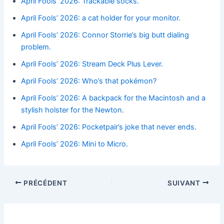
April Fools’ 2026: Trackable socks.
April Fools’ 2026: a cat holder for your monitor.
April Fools’ 2026: Connor Storrie’s big butt dialing
problem.
April Fools’ 2026: Stream Deck Plus Lever.
April Fools’ 2026: Who’s that pokémon?
April Fools’ 2026: A backpack for the Macintosh and a
stylish holster for the Newton.
April Fools’ 2026: Pocketpair’s joke that never ends.
April Fools’ 2026: Mini to Micro.
PRÉCÉDENT
SUIVANT