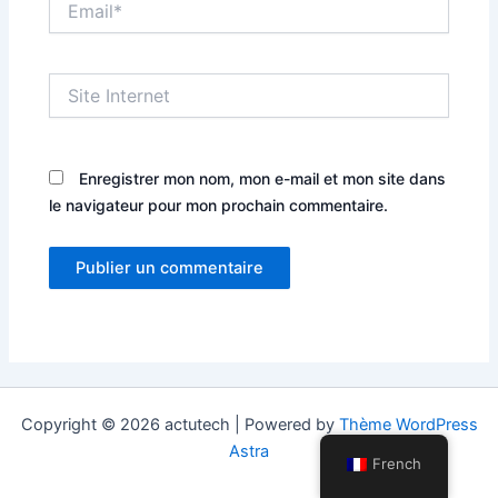
Site
Internet
Enregistrer mon nom, mon e-mail et mon site dans
le navigateur pour mon prochain commentaire.
Copyright © 2026 actutech | Powered by
Thème WordPress
Astra
French