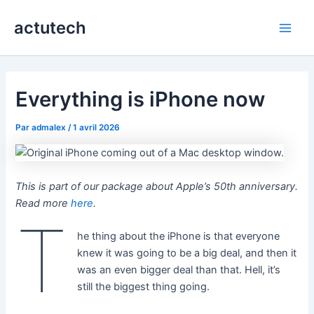
Aller
actutech
au
Main
contenu
Men
Everything is iPhone now
Par
admalex
/
1 avril 2026
This is part of our package about Apple’s 50th anniversary.
Read more
here
.
T
he thing about the iPhone is that everyone
knew it was going to be a big deal, and then it
was an even bigger deal than that. Hell, it’s
still the biggest thing going.