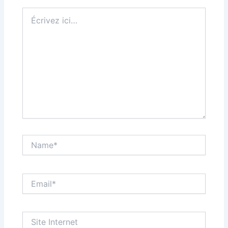
Écrivez
ici…
Name*
Email*
Site
Internet