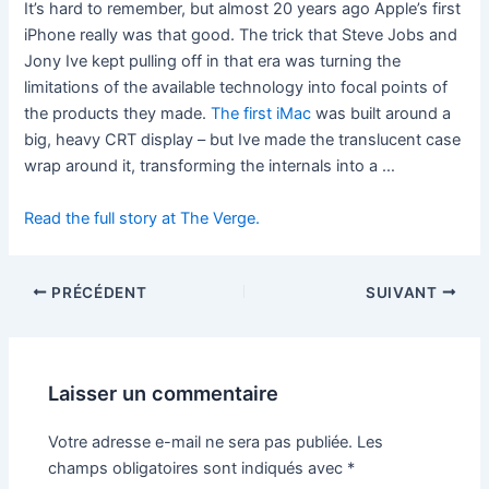
It’s hard to remember, but almost 20 years ago Apple’s first
iPhone really was that good. The trick that Steve Jobs and
Jony Ive kept pulling off in that era was turning the
limitations of the available technology into focal points of
the products they made.
The first iMac
was built around a
big, heavy CRT display – but Ive made the translucent case
wrap around it, transforming the internals into a …
Read the full story at The Verge.
PRÉCÉDENT
SUIVANT
Laisser un commentaire
Votre adresse e-mail ne sera pas publiée.
Les
champs obligatoires sont indiqués avec
*