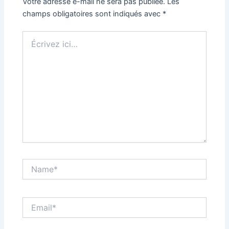
Votre adresse e-mail ne sera pas publiée.
Les
champs obligatoires sont indiqués avec
*
Écrivez
ici…
Name*
Email*