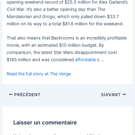
opening weekend record of $25.5 million for Alex Garland’s
Civil War
. It’s also a better opening day than
The
Mandalorian and Grogu
, which only pulled down $33.7
million on its way to a total $81.6 million for the weekend.
That also means that Backrooms is an incredibly profitable
movie, with an estimated $10 million budget. By
comparison, the latest Star Wars disappointment cost
$165 million and was considered
affordable
c …
Read the full story at The Verge.
PRÉCÉDENT
SUIVANT
Laisser un commentaire