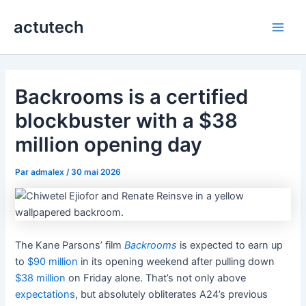
Aller
actutech
au
Main
contenu
Men
Backrooms is a certified
blockbuster with a $38
million opening day
Par
admalex
/
30 mai 2026
The Kane Parsons’ film
Backrooms
is expected to earn up
to
$90 million
in its opening weekend after pulling down
$38 million
on Friday alone. That’s not only above
expectations
, but absolutely obliterates A24’s previous