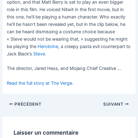
option, and that Matt Berry is set to play an even bigger
role in this film. He voiced Nitwit in the first movie, but in
this one, he’ll be playing a human character. Who exactly
he’ll be hasn’t been revealed yet, but in the clip below, he
can be heard dismissing a costume choice because
« Steve would not be wearing that, » suggesting he might
be playing the
Herobrine
, a creepy pasta evil counterpart to
Jack Black’s
Steve
.
The director, Jared Hess, and Mojang Chief Creative …
Read the full story at The Verge.
PRÉCÉDENT
SUIVANT
Laisser un commentaire