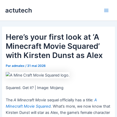
Aller
actutech
au
Main
contenu
Men
Here’s your first look at ‘A
Minecraft Movie Squared’
with Kirsten Dunst as Alex
Par
admalex
/
31 mai 2026
Squared. Get it? | Image: Mojang
The
A Minecraft Movie
sequel officially has a title:
A
Minecraft Movie Squared
.
What’s more, we now know that
Kirsten Dunst will star as Alex, the game’s female character