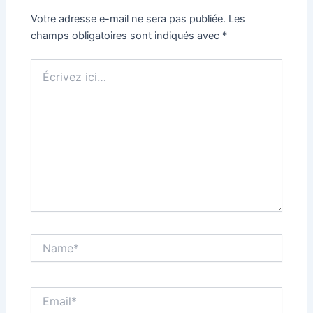
Votre adresse e-mail ne sera pas publiée.
Les
champs obligatoires sont indiqués avec
*
Écrivez
ici…
Name*
Email*