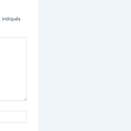
 indiqués