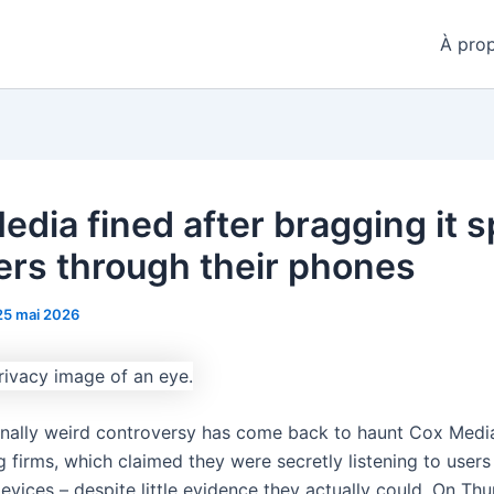
À pro
edia fined after bragging it s
ers through their phones
25 mai 2026
nally weird controversy has come back to haunt Cox Media
g firms, which claimed they were secretly listening to user
evices – despite little evidence they actually could. On Th