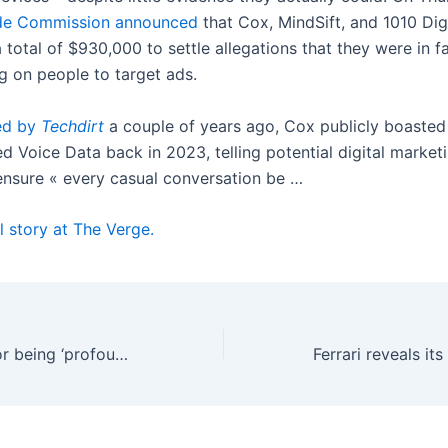
ade Commission announced
that Cox, MindSift, and 1010 Dig
total of $930,000 to settle allegations that they were in fa
g on people to target ads.
ed by
Techdirt
a couple of years ago, Cox publicly boasted
d Voice Data back in 2023, telling potential digital marketi
ensure « every casual conversation be …
l story at The Verge.
Pope Leo calls for being ‘profoundly human’ in the age of AI