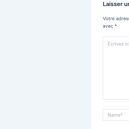
Laisser 
Votre adres
avec
*
Écrivez
ici…
Name*