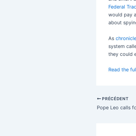
Federal Tr
would pay a 
about spyin
As
chronicl
system calle
they could 
Read the ful
PRÉCÉDENT