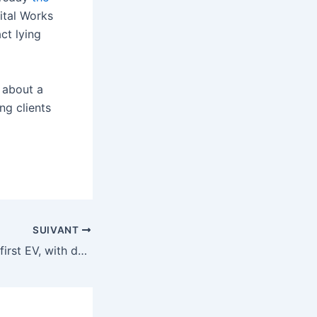
ital Works
ct lying
 about a
ng clients
SUIVANT
Ferrari reveals its first EV, with design help from Jony Ive