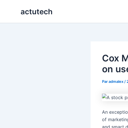
Aller
actutech
au
contenu
Cox M
on us
Par
admalex
/
An exceptio
of marketin
and smart d