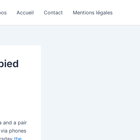
pos
Accueil
Contact
Mentions légales
pied
 and a pair
s via phones
ursday
the