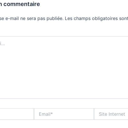
un commentaire
se e-mail ne sera pas publiée.
Les champs obligatoires sont
Email*
Site
Internet