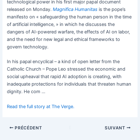
technological power in his first major papal document
released on Monday.
Magnifica Humanitas
is the pope’s
manifesto on « safeguarding the human person in the time
of artificial intelligence, » in which he discusses the
dangers of AI-powered warfare, the effects of AI on labor,
and the need for new legal and ethical frameworks to
govern technology.
In his papal encyclical – a kind of open letter from the
Catholic Church – Pope Leo stressed the economic and
social upheaval that rapid AI adoption is creating, with
inadequate protections for individuals that threaten human
dignity. He com …
Read the full story at The Verge.
PRÉCÉDENT
SUIVANT