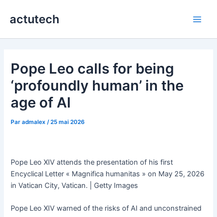
Aller
actutech
au
Main
contenu
Men
Pope Leo calls for being
‘profoundly human’ in the
age of AI
Par
admalex
/
25 mai 2026
Pope Leo XIV attends the presentation of his first
Encyclical Letter « Magnifica humanitas » on May 25, 2026
in Vatican City, Vatican. | Getty Images
Pope Leo XIV warned of the risks of AI and unconstrained