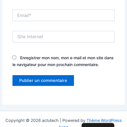
Email*
Site
Internet
Enregistrer mon nom, mon e-mail et mon site dans
le navigateur pour mon prochain commentaire.
Copyright © 2026 actutech | Powered by
Thème WordPress