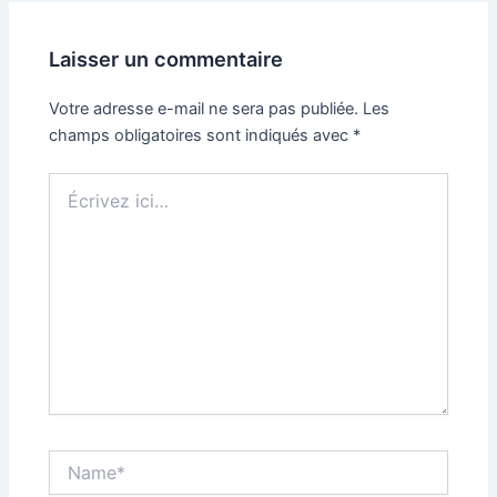
Laisser un commentaire
Votre adresse e-mail ne sera pas publiée.
Les
champs obligatoires sont indiqués avec
*
Écrivez
ici…
Name*