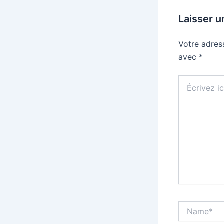
Laisser 
Votre adres
avec
*
Écrivez
ici…
Name*