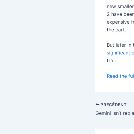
new smaller
2 have been
expensive f
the cart.
But later in
significant 
fro …
Read the ful
PRÉCÉDENT