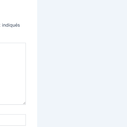
 indiqués