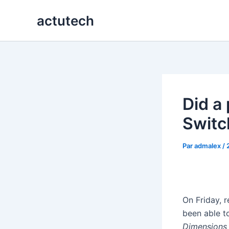
Aller
actutech
au
contenu
Did a 
Switc
Par
admalex
/
On Friday, 
been able t
Dimensions 