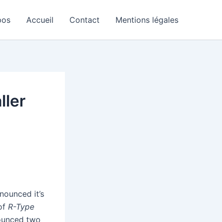
pos
Accueil
Contact
Mentions légales
ller
nounced it’s
 of
R-Type
ounced two