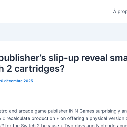
À pro
publisher’s slip-up reveal sma
h 2 cartridges?
20 décembre 2025
retro and arcade game publisher ININ Games surprisingly an
o « recalculate production » on offering a physical version
III
for the Switch 2 because « Two days ago Nintendo ann