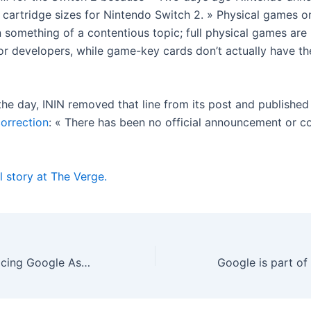
 cartridge sizes for Nintendo Switch 2. » Physical games o
 something of a contentious topic; full physical games are
or developers, while game-key cards don’t actually have t
 the day, ININ removed that line from its post and publishe
correction
: « There has been no official announcement or c
l story at The Verge.
Gemini isn’t replacing Google Assistant on Android just yet