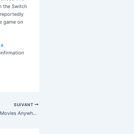
n the Switch
 reportedly
he game on
d
a
onfirmation
SUIVANT
Google is part of Movies Anywhere again