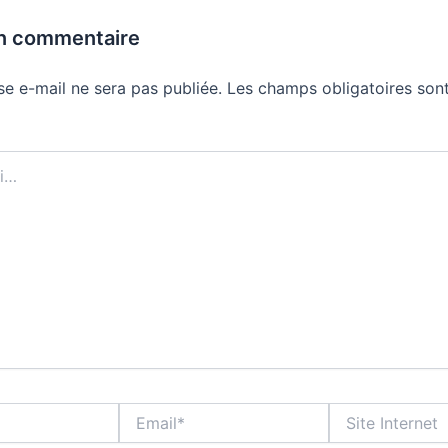
un commentaire
se e-mail ne sera pas publiée.
Les champs obligatoires sont
Email*
Site
Internet