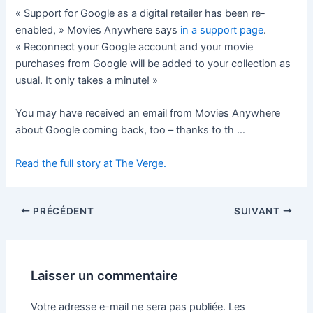
« Support for Google as a digital retailer has been re-
enabled, » Movies Anywhere says
in a support page
.
« Reconnect your Google account and your movie
purchases from Google will be added to your collection as
usual. It only takes a minute! »
You may have received an email from Movies Anywhere
about Google coming back, too – thanks to th …
Read the full story at The Verge.
PRÉCÉDENT
SUIVANT
Laisser un commentaire
Votre adresse e-mail ne sera pas publiée.
Les