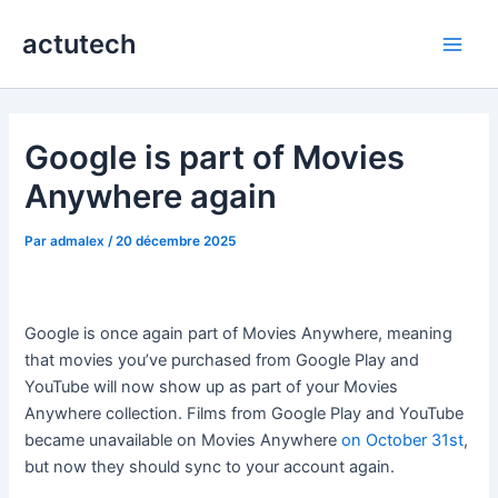
Aller
actutech
au
Main
contenu
Men
Google is part of Movies
Anywhere again
Par
admalex
/
20 décembre 2025
Google is once again part of Movies Anywhere, meaning
that movies you’ve purchased from Google Play and
YouTube will now show up as part of your Movies
Anywhere collection. Films from Google Play and YouTube
became unavailable on Movies Anywhere
on October 31st
,
but now they should sync to your account again.