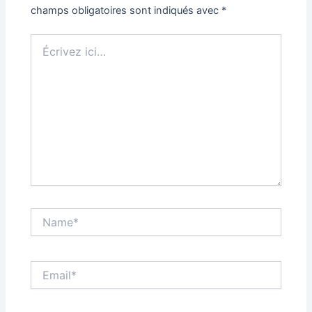
champs obligatoires sont indiqués avec
*
Écrivez
ici…
Name*
Email*