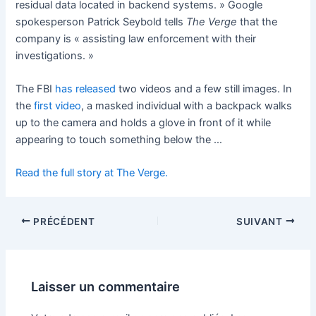
residual data located in backend systems. » Google
spokesperson Patrick Seybold tells
The Verge
that the
company is « assisting law enforcement with their
investigations. »
The FBI
has released
two videos and a few still images. In
the
first video
, a masked individual with a backpack walks
up to the camera and holds a glove in front of it while
appearing to touch something below the …
Read the full story at The Verge.
PRÉCÉDENT
SUIVANT
Laisser un commentaire