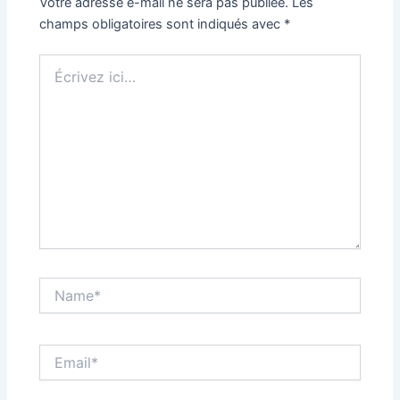
Votre adresse e-mail ne sera pas publiée.
Les
champs obligatoires sont indiqués avec
*
Écrivez
ici…
Name*
Email*