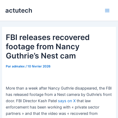
Aller
actutech
au
Main
contenu
Men
FBI releases recovered
footage from Nancy
Guthrie’s Nest cam
Par
admalex
/
10 février 2026
More than a week after Nancy Guthrie disappeared, the FBI
has released footage from a Nest camera by Guthrie’s front
door. FBI Director Kash Patel
says on X
that law
enforcement has been working with « private sector
partners » and that the video was « recovered from