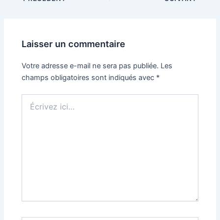
Laisser un commentaire
Votre adresse e-mail ne sera pas publiée.
Les
champs obligatoires sont indiqués avec
*
Écrivez
ici…