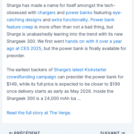
Sharge has made a name for itself amongst the tech-
obsessed with
chargers
and
power banks
featuring
eye-
catching designs
and
extra functionality
.
Power bank
feature creep
is more often than not a bad thing, but
Sharge is unabashedly leaning into the trend with its new
Shargeek 300. We first went
hands on with it over a year
ago at CES 2025
, but the power bank is finally available for
preorder.
The earliest backers of
Sharge’s latest Kickstarter
crowdfunding campaign
can preorder the power bank for
$149, while its full price is expected to be closer to $199
once delivery starts as early as May 2026. Inside the
Shargeek 300 is a 24,000 mAh ba …
Read the full story at The Verge.
PRÉCÉDENT
SUIVANT