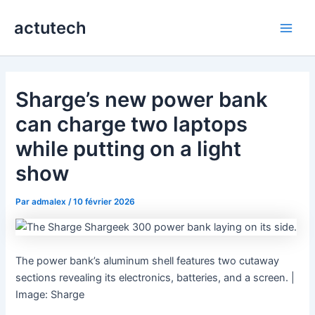
Aller
actutech
au
Main
contenu
Men
Sharge’s new power bank
can charge two laptops
while putting on a light
show
Par
admalex
/
10 février 2026
The power bank’s aluminum shell features two cutaway
sections revealing its electronics, batteries, and a screen. |
Image: Sharge