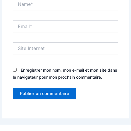
Name*
Email*
Site
Internet
Enregistrer mon nom, mon e-mail et mon site dans
le navigateur pour mon prochain commentaire.