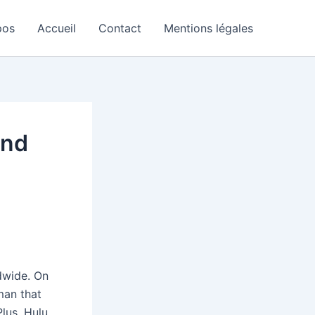
pos
Accueil
Contact
Mentions légales
and
wide. On
man that
lus, Hulu,