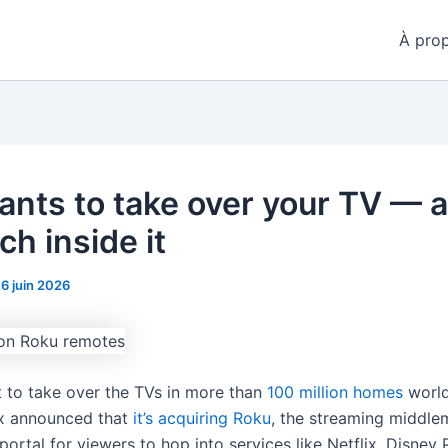
À pro
ants to take over your TV — 
ch inside it
16 juin 2026
t to take over the TVs in more than
100 million homes
world
x announced that
it’s acquiring Roku
, the streaming middle
portal for viewers to hop into services like Netflix, Disney P