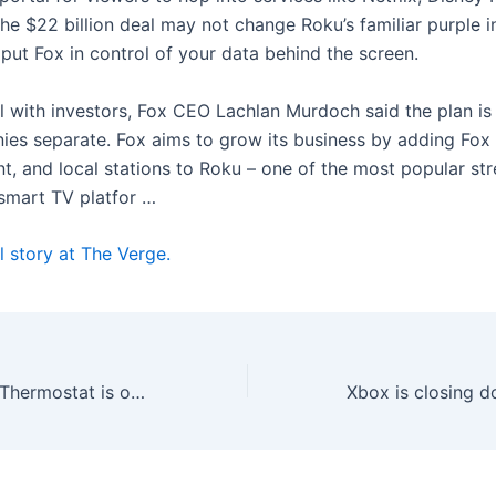
he $22 billion deal may not change Roku’s familiar purple i
 put Fox in control of your data behind the screen.
ll with investors, Fox CEO Lachlan Murdoch said the plan is
es separate. Fox aims to grow its business by adding Fox 
t, and local stations to Roku – one of the most popular st
smart TV platfor …
l story at The Verge.
Amazon’s Smart Thermostat is on sale for just $58