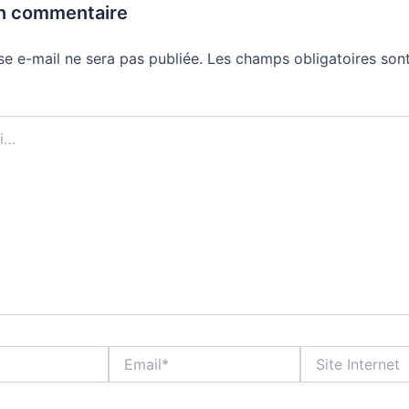
un commentaire
se e-mail ne sera pas publiée.
Les champs obligatoires sont
Email*
Site
Internet