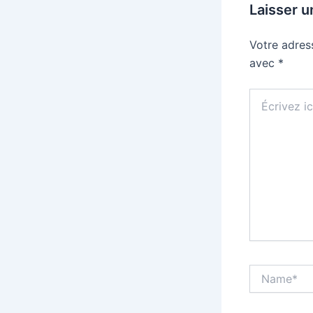
Laisser 
Votre adres
avec
*
Écrivez
ici…
Name*