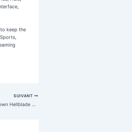
nterface,
 to keep the
Sports,
reaming
SUIVANT
Xbox is closing down Hellblade creator Ninja Theory