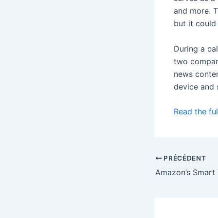
and more. T
but it could
During a ca
two compani
news conten
device and 
Read the ful
PRÉCÉDENT