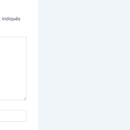
 indiqués