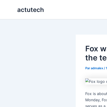
Aller
actutech
au
contenu
Fox w
the te
Par
admalex
/
Fox is abou
Monday, Fo
serves as a 