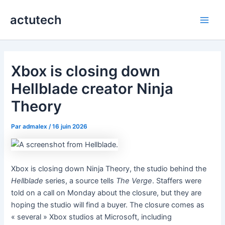
Aller
actutech
au
Main
contenu
Men
Xbox is closing down
Hellblade creator Ninja
Theory
Par
admalex
/
16 juin 2026
Xbox is closing down Ninja Theory, the studio behind the
Hellblade
series, a source tells
The Verge
. Staffers were
told on a call on Monday about the closure, but they are
hoping the studio will find a buyer. The closure comes as
« several » Xbox studios at Microsoft, including