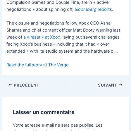
Compulsion Games and Double Fine, are in « active
negotiations » about spinning off,
Bloomberg
reports
.
The closure and negotiations follow Xbox CEO Asha
Sharma and chief content officer Matt Booty warning last
week of
a « reset » at Xbox
, laying out several challenges
facing Xbox’s business – including that it had « over
extended » with its studio system and the hardware c …
Read the full story at The Verge.
PRÉCÉDENT
SUIVANT
Laisser un commentaire
Votre adresse e-mail ne sera pas publiée.
Les