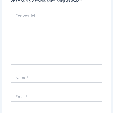
champs obligatoires sont indiqués avec
*
Écrivez
ici…
Name*
Email*
Site