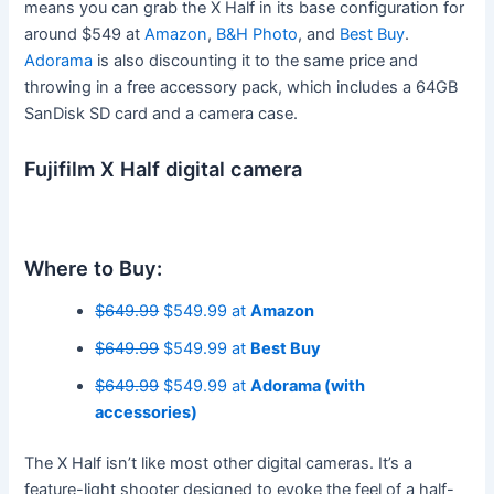
means you can grab the X Half in its base configuration for
around $549 at
Amazon
,
B&H Photo
, and
Best Buy
.
Adorama
is also discounting it to the same price and
throwing in a free accessory pack, which includes a 64GB
SanDisk SD card and a camera case.
Fujifilm X Half digital camera
Where to Buy:
$649.99
$549.99 at
Amazon
$649.99
$549.99 at
Best Buy
$649.99
$549.99 at
Adorama (with
accessories)
The X Half isn’t like most other digital cameras. It’s a
feature-light shooter designed to evoke the feel of a half-