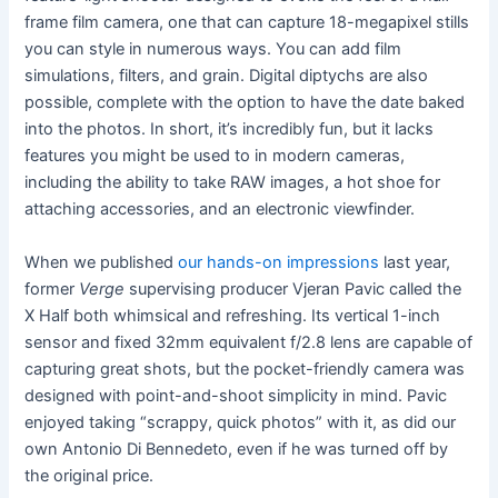
frame film camera, one that can capture 18-megapixel stills
you can style in numerous ways. You can add film
simulations, filters, and grain. Digital diptychs are also
possible, complete with the option to have the date baked
into the photos. In short, it’s incredibly fun, but it lacks
features you might be used to in modern cameras,
including the ability to take RAW images, a hot shoe for
attaching accessories, and an electronic viewfinder.
When we published
our hands-on impressions
last year,
former
Verge
supervising producer Vjeran Pavic called the
X Half both whimsical and refreshing. Its vertical 1-inch
sensor and fixed 32mm equivalent f/2.8 lens are capable of
capturing great shots, but the pocket-friendly camera was
designed with point-and-shoot simplicity in mind. Pavic
enjoyed taking “scrappy, quick photos” with it, as did our
own Antonio Di Bennedeto, even if he was turned off by
the original price.