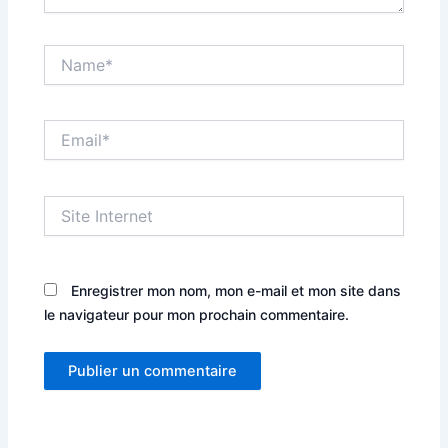
Name*
Email*
Site
Internet
Enregistrer mon nom, mon e-mail et mon site dans
le navigateur pour mon prochain commentaire.