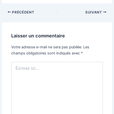
PRÉCÉDENT
SUIVANT
Laisser un commentaire
Votre adresse e-mail ne sera pas publiée.
Les
champs obligatoires sont indiqués avec
*
Écrivez
ici…