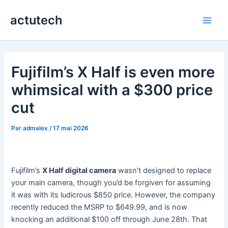
Aller
actutech
au
Main
contenu
Men
Fujifilm’s X Half is even more
whimsical with a $300 price
cut
Par
admalex
/
17 mai 2026
Fujifilm’s
X Half digital camera
wasn’t designed to replace
your main camera, though you’d be forgiven for assuming
it was with its ludicrous $850 price. However, the company
recently reduced the MSRP to $649.99, and is now
knocking an additional $100 off through June 28th. That