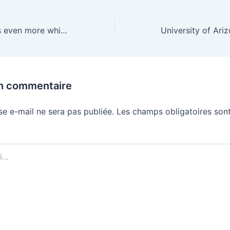
Fujifilm’s X Half is even more whimsical with a $300 price cut
un commentaire
se e-mail ne sera pas publiée.
Les champs obligatoires sont