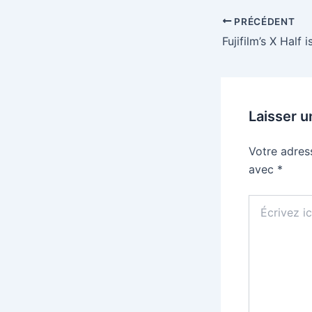
PRÉCÉDENT
Laisser 
Votre adres
avec
*
Écrivez
ici…