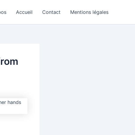
pos
Accueil
Contact
Mentions légales
from