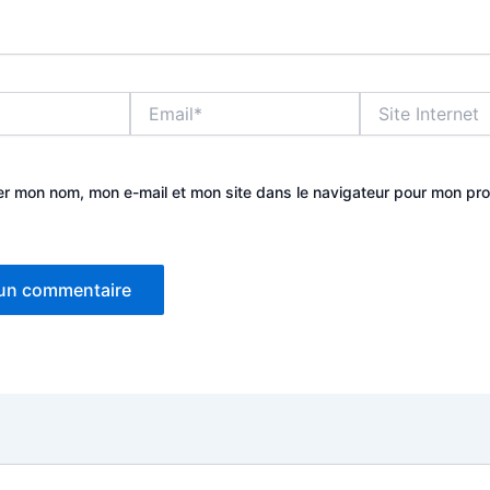
Email*
Site
Internet
er mon nom, mon e-mail et mon site dans le navigateur pour mon pr