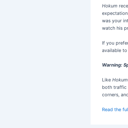
Hokum
rece
expectations
was your in
watch his p
If you prefe
available t
Warning: Sp
Like
Hokum
both traffic
corners, an
Read the ful