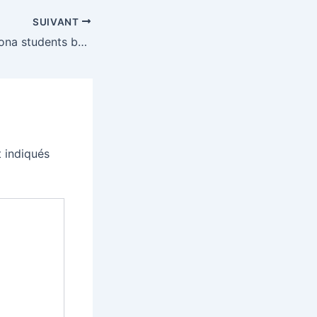
SUIVANT
University of Arizona students boo Eric Schmidt’s AI cheerleading during commencement
 indiqués