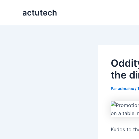
Aller
actutech
au
contenu
Oddit
the d
Par
admalex
/
Kudos to th