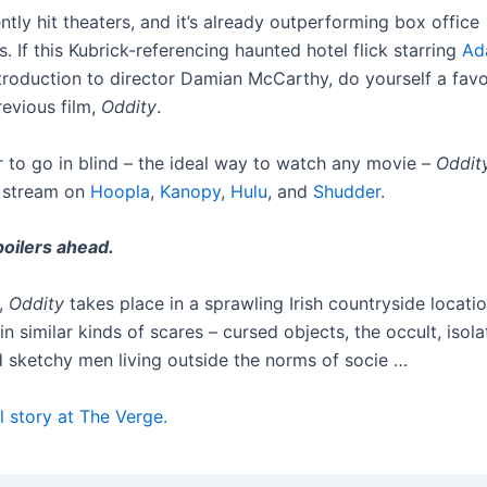
ntly hit theaters, and it’s already outperforming box office
. If this Kubrick-referencing haunted hotel flick starring
Ad
troduction to director Damian McCarthy, do yourself a fav
revious film,
Oddity
.
r to go in blind – the ideal way to watch any movie –
Oddit
o stream on
Hoopla
,
Kanopy
,
Hulu
, and
Shudder
.
oilers ahead.
,
Oddity
takes place in a sprawling Irish countryside locati
 in similar kinds of scares – cursed objects, the occult, isola
d sketchy men living outside the norms of socie …
l story at The Verge.