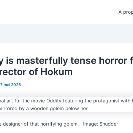
À pro
y is masterfully tense horror 
irector of Hokum
17 mai 2026
e designer of that horrifying golem. | Image: Shudder