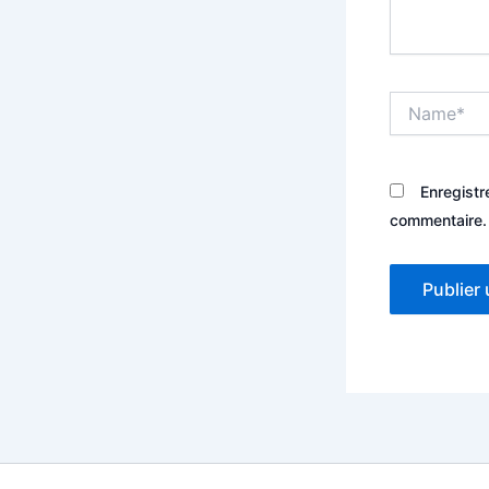
Name*
Enregistr
commentaire.