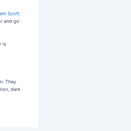
am Scott
or and go
y
is
on. They
tion, dark