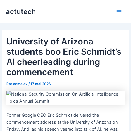
Aller
actutech
au
Main
contenu
Men
University of Arizona
students boo Eric Schmidt’s
AI cheerleading during
commencement
Par
admalex
/
17 mai 2026
Former Google CEO Eric Schmidt delivered the
commencement address at the University of Arizona on
Friday. And, as his speech veered into talk of AI, he was