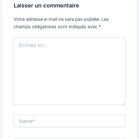
Laisser un commentaire
Votre adresse e-mail ne sera pas publiée.
Les
champs obligatoires sont indiqués avec
*
Écrivez
ici…
Name*