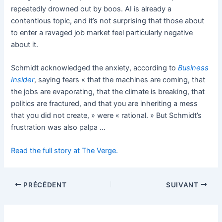
repeatedly drowned out by boos. AI is already a
contentious topic, and it’s not surprising that those about
to enter a ravaged job market feel particularly negative
about it.
Schmidt acknowledged the anxiety, according to
Business
Insider
, saying fears « that the machines are coming, that
the jobs are evaporating, that the climate is breaking, that
politics are fractured, and that you are inheriting a mess
that you did not create, » were « rational. » But Schmidt’s
frustration was also palpa …
Read the full story at The Verge.
PRÉCÉDENT
SUIVANT