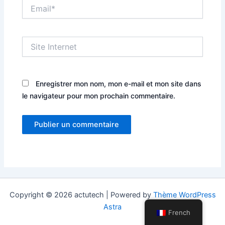
Email*
Site
Internet
Enregistrer mon nom, mon e-mail et mon site dans
le navigateur pour mon prochain commentaire.
Copyright © 2026 actutech | Powered by
Thème WordPress
Astra
French