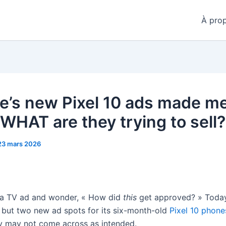
À pro
e’s new Pixel 10 ads made m
 WHAT are they trying to sell?
23 mars 2026
 a TV ad and wonder, « How did
this
get approved? » Toda
 but two new ad spots for its six-month-old
Pixel 10 phone
ey may not come across as intended.