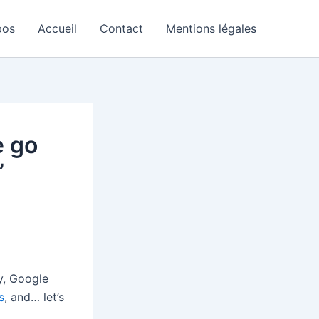
pos
Accueil
Contact
Mentions légales
e go
’
y, Google
s
, and… let’s