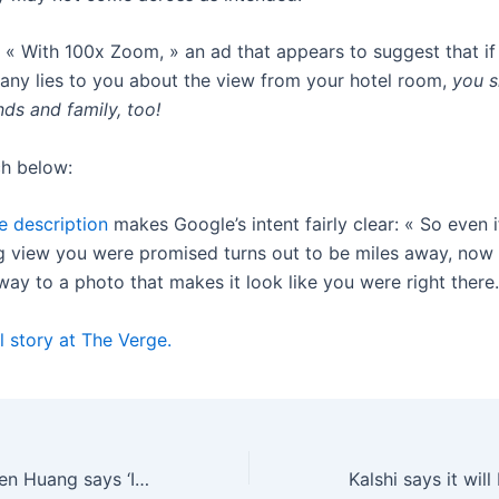
’s « With 100x Zoom, » an ad that appears to suggest that if
any lies to you about the view from your hotel room,
you s
ends and family, too!
h below:
 description
makes Google’s intent fairly clear: « So even i
g view you were promised turns out to be miles away, now
ay to a photo that makes it look like you were right there
l story at The Verge.
Nvidia CEO Jensen Huang says ‘I think we’ve achieved AGI’