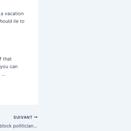
 a vacation
hould lie to
f that
 you can
. …
SUIVANT
Kalshi says it will block politicians and athletes from trading in markets they’re tied to