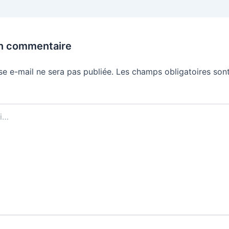
un commentaire
se e-mail ne sera pas publiée.
Les champs obligatoires sont