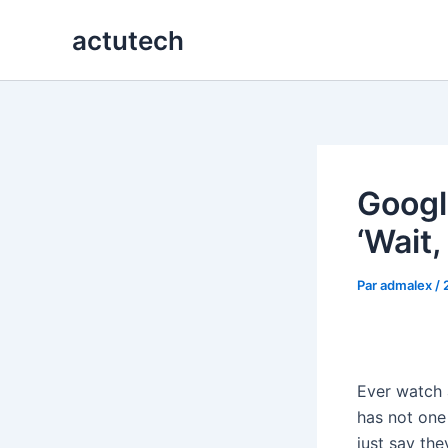
Aller
actutech
au
contenu
Googl
‘Wait,
Par
admalex
/
Ever watch
has not one
just say th