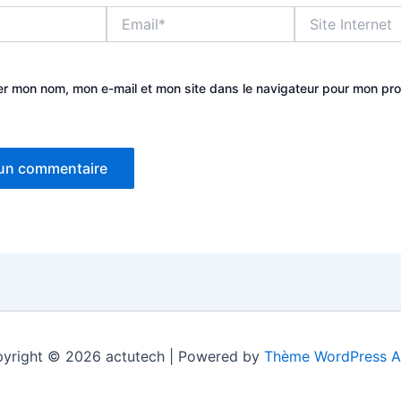
Email*
Site
Internet
er mon nom, mon e-mail et mon site dans le navigateur pour mon pr
yright © 2026 actutech | Powered by
Thème WordPress A