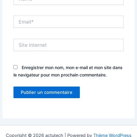
Email*
Site
Internet
Enregistrer mon nom, mon e-mail et mon site dans
le navigateur pour mon prochain commentaire.
Copyright © 2026 actutech | Powered by
Thème WordPress