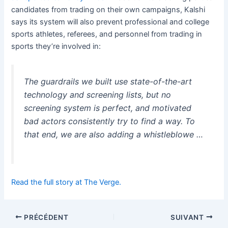
candidates from trading on their own campaigns, Kalshi
says its system will also prevent professional and college
sports athletes, referees, and personnel from trading in
sports they’re involved in:
The guardrails we built use state-of-the-art
technology and screening lists, but no
screening system is perfect, and motivated
bad actors consistently try to find a way. To
that end, we are also adding a whistleblowe …
Read the full story at The Verge.
PRÉCÉDENT
SUIVANT