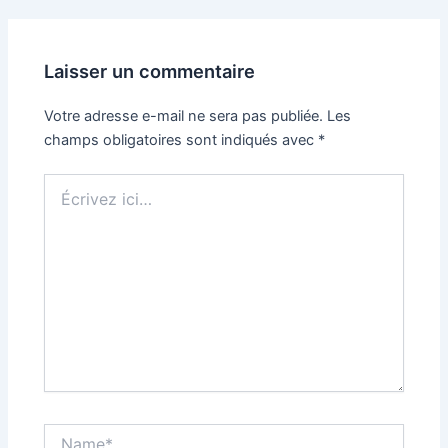
Laisser un commentaire
Votre adresse e-mail ne sera pas publiée.
Les
champs obligatoires sont indiqués avec
*
Écrivez
ici…
Name*