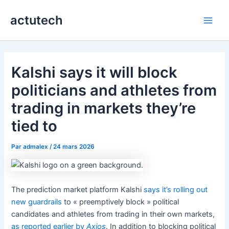
Aller
actutech
au
Main
contenu
Men
Kalshi says it will block
politicians and athletes from
trading in markets they’re
tied to
Par
admalex
/
24 mars 2026
The prediction market platform Kalshi
says it’s rolling out
new guardrails
to « preemptively block » political
candidates and athletes from trading in their own markets,
as reported earlier by
Axios
. In addition to blocking political