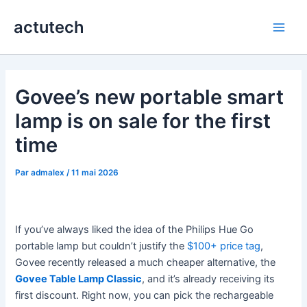
Aller
actutech
au
Main
contenu
Men
Govee’s new portable smart
lamp is on sale for the first
time
Par
admalex
/
11 mai 2026
If you’ve always liked the idea of the Philips Hue Go
portable lamp but couldn’t justify the
$100+ price tag
,
Govee recently released a much cheaper alternative, the
Govee Table Lamp Classic
, and it’s already receiving its
first discount. Right now, you can pick the rechargeable