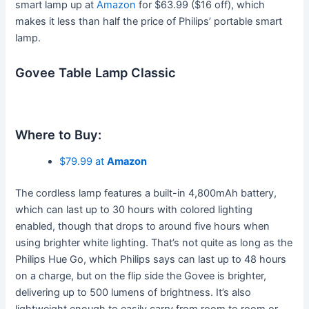
smart lamp up at
Amazon
for $63.99 ($16 off), which
makes it less than half the price of Philips’ portable smart
lamp.
Govee Table Lamp Classic
Where to Buy:
$79.99 at
Amazon
The cordless lamp features a built-in 4,800mAh battery,
which can last up to 30 hours with colored lighting
enabled, though that drops to around five hours when
using brighter white lighting. That’s not quite as long as the
Philips Hue Go, which Philips says can last up to 48 hours
on a charge, but on the flip side the Govee is brighter,
delivering up to 500 lumens of brightness. It’s also