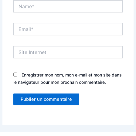
Name*
Email*
Site
Internet
Enregistrer mon nom, mon e-mail et mon site dans
le navigateur pour mon prochain commentaire.