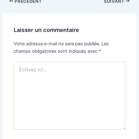
PRÉCÉDENT
SUIVANT
Laisser un commentaire
Votre adresse e-mail ne sera pas publiée.
Les
champs obligatoires sont indiqués avec
*
Écrivez
ici…