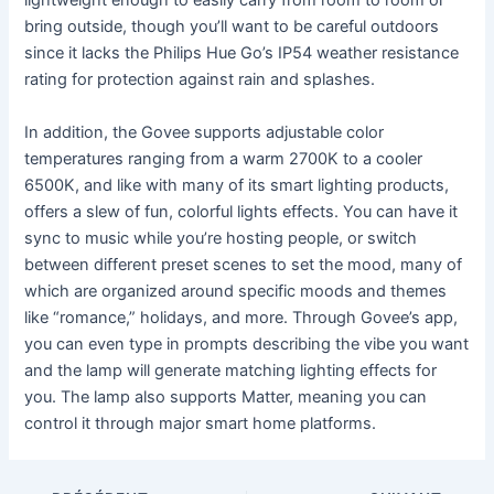
lightweight enough to easily carry from room to room or
bring outside, though you’ll want to be careful outdoors
since it lacks the Philips Hue Go’s IP54 weather resistance
rating for protection against rain and splashes.
In addition, the Govee supports adjustable color
temperatures ranging from a warm 2700K to a cooler
6500K, and like with many of its smart lighting products,
offers a slew of fun, colorful lights effects. You can have it
sync to music while you’re hosting people, or switch
between different preset scenes to set the mood, many of
which are organized around specific moods and themes
like “romance,” holidays, and more. Through Govee’s app,
you can even type in prompts describing the vibe you want
and the lamp will generate matching lighting effects for
you. The lamp also supports Matter, meaning you can
control it through major smart home platforms.