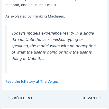
respond, and act in real time. »
As explained by Thinking Machines:
Today’s models experience reality in a single
thread. Until the user finishes typing or
speaking, the model waits with no perception
of what the user is doing or how the user is
doing it. Until th …
Read the full story at The Verge.
PRÉCÉDENT
SUIVANT