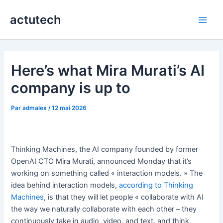
Aller
actutech
au
Main
contenu
Men
Here’s what Mira Murati’s AI
company is up to
Par
admalex
/
12 mai 2026
Thinking Machines, the AI company founded by former
OpenAI CTO Mira Murati, announced Monday that it’s
working on something called « interaction models. » The
idea behind interaction models,
according to Thinking
Machines
, is that they will let people « collaborate with AI
the way we naturally collaborate with each other – they
continuously take in audio, video, and text, and think,