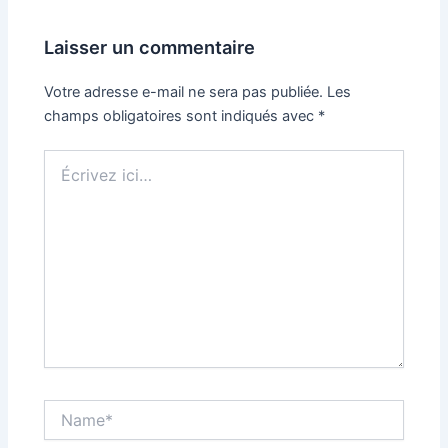
Laisser un commentaire
Votre adresse e-mail ne sera pas publiée.
Les
champs obligatoires sont indiqués avec
*
Écrivez
ici…
Name*