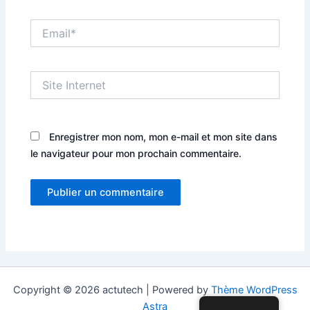
Email*
Site
Internet
Enregistrer mon nom, mon e-mail et mon site dans
le navigateur pour mon prochain commentaire.
Copyright © 2026 actutech | Powered by
Thème WordPress
Astra