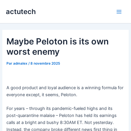
Aller
actutech
au
Main
contenu
Men
Maybe Peloton is its own
worst enemy
Par
admalex
/
8 novembre 2025
A good product and loyal audience is a winning formula for
everyone except, it seems, Peloton.
For years – through its pandemic-fueled highs and its
post-quarantine malaise – Peloton has held its earnings
calls at a bright and bushy 8:30AM ET. Not yesterday.
Instead, the company broke different news first thing in