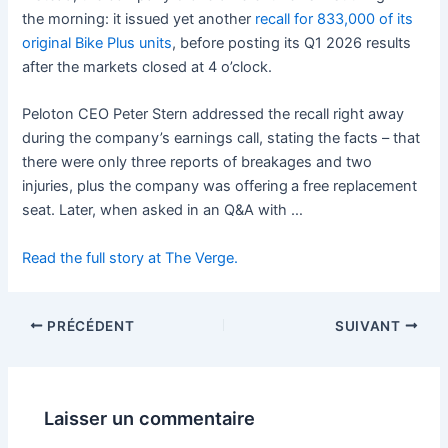
the morning:
it issued yet another
recall for 833,000 of its
original Bike Plus units
, before posting its Q1 2026 results
after the markets closed at 4 o’clock.
Peloton CEO Peter Stern addressed the recall right away
during the company’s earnings call, stating the facts – that
there were only three reports of breakages and two
injuries, plus the company was offering
a free replacement
seat. Later, when asked in an Q&A with …
Read the full story at The Verge.
PRÉCÉDENT
SUIVANT
Laisser un commentaire