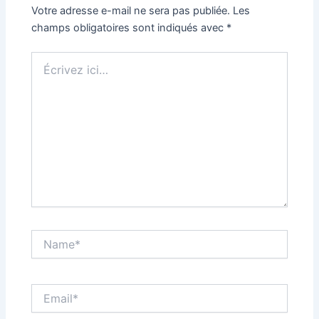
Votre adresse e-mail ne sera pas publiée.
Les
champs obligatoires sont indiqués avec
*
Écrivez
ici…
Name*
Email*