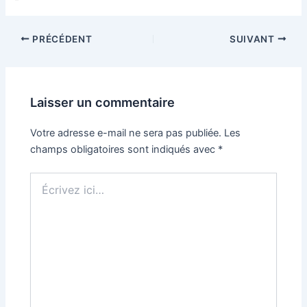
PRÉCÉDENT
SUIVANT
Laisser un commentaire
Votre adresse e-mail ne sera pas publiée.
Les
champs obligatoires sont indiqués avec
*
Écrivez
ici…