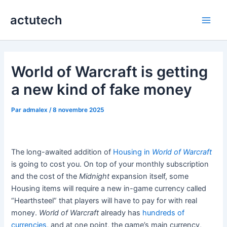
Aller
actutech
au
Main
contenu
Men
World of Warcraft is getting
a new kind of fake money
Par
admalex
/
8 novembre 2025
The long-awaited addition of
Housing in
World of Warcraft
is going to cost you. On top of your monthly subscription
and the cost of the
Midnight
expansion itself, some
Housing items will require a new in-game currency called
“Hearthsteel” that players will have to pay for with real
money.
World of Warcraft
already has
hundreds of
currencies
, and at one point, the game’s main currency,