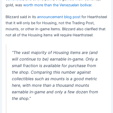
gold, was
worth more than the Venezuelan bolivar
.
Blizzard said in its
announcement blog post
for Hearthsteel
that it will only be for Housing, not the Trading Post,
mounts, or other in-game items. Blizzard also clarified that
not all of the Housing items will require Hearthsteel:
“The vast majority of Housing items are (and
will continue to be) earnable in-game. Only a
small fraction is available for purchase from
the shop. Comparing this number against
collectibles such as mounts is a good metric
here, with more than a thousand mounts
earnable in-game and only a few dozen from
the shop.”