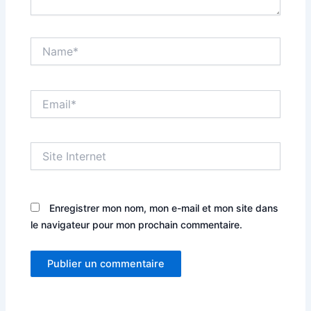
Name*
Email*
Site
Internet
Enregistrer mon nom, mon e-mail et mon site dans
le navigateur pour mon prochain commentaire.