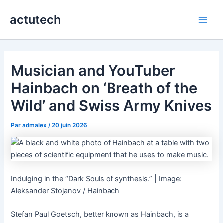
Aller
actutech
au
Main
contenu
Men
Musician and YouTuber
Hainbach on ‘Breath of the
Wild’ and Swiss Army Knives
Par
admalex
/
20 juin 2026
Indulging in the “Dark Souls of synthesis.” | Image:
Aleksander Stojanov / Hainbach
Stefan Paul Goetsch, better known as Hainbach, is a