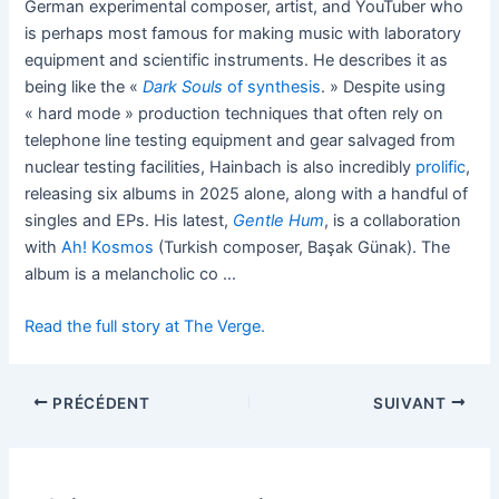
German experimental composer, artist, and YouTuber who
is perhaps most famous for making music with laboratory
equipment and scientific instruments. He describes it as
being like the «
Dark Souls
of synthesis
. » Despite using
« hard mode » production techniques that often rely on
telephone line testing equipment and gear salvaged from
nuclear testing facilities, Hainbach is also incredibly
prolific
,
releasing six albums in 2025 alone, along with a handful of
singles and EPs. His latest,
Gentle Hum
, is a collaboration
with
Ah! Kosmos
(Turkish composer, Başak Günak). The
album is a melancholic co …
Read the full story at The Verge.
PRÉCÉDENT
SUIVANT