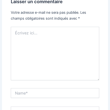
Laisser un commentaire
Votre adresse e-mail ne sera pas publiée.
Les
champs obligatoires sont indiqués avec
*
Écrivez
ici…
Name*
Email*