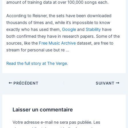
amount of training data at over 100,000 songs each.
According to Reisner, the sets have been downloaded
thousands of times and, while it’s impossible to know
exactly who has used them,
Google
and
Stability
have
both confirmed they have in research papers. Some of the
sources, like the
Free Music Archive
dataset, are free to
stream for personal use but re …
Read the full story at The Verge.
PRÉCÉDENT
SUIVANT
Laisser un commentaire
Votre adresse e-mail ne sera pas publiée.
Les