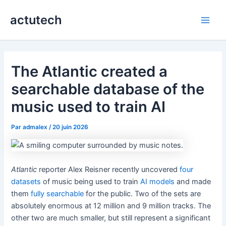
Aller
actutech
au
Main
contenu
Men
The Atlantic created a
searchable database of the
music used to train AI
Par
admalex
/
20 juin 2026
Atlantic
reporter Alex Reisner recently uncovered
four
datasets
of music being used to train
AI models
and made
them
fully searchable
for the public. Two of the sets are
absolutely enormous at 12 million and 9 million tracks. The
other two are much smaller, but still represent a significant