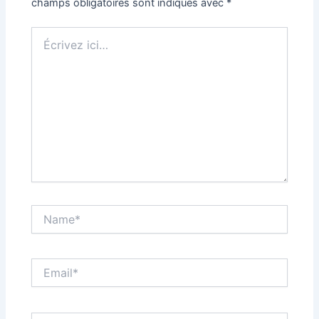
champs obligatoires sont indiqués avec
*
Écrivez
ici…
Name*
Email*
Site